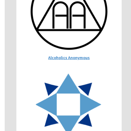
Alcoholics Anonymous