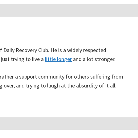
f Daily Recovery Club. He is a widely respected
just trying to live a
little longer
and a lot stronger.
, rather a support community for others suffering from
g over, and trying to laugh at the absurdity of it all.