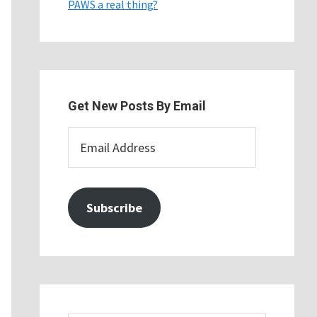
PAWS a real thing?
Get New Posts By Email
Email
Address
Subscribe