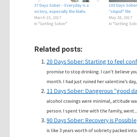
37 Days Sober – Everyday is a
103 Days Sober
victory, especially the blahs
“stupid” file
March 23, 2017
May 28, 2017
In "Getting Sober"
In "Getting Sob
Related posts:
20 Days Sober: Starting to feel con
promise to stop drinking. I can’t believe y
month. I had just ruined her valentine’s day,.
11 Days Sober: Dangerous “good day
alcohol cravings were minimal, attitude was
person. I spent time with the family, went...
90 Days Sober: Recovery is Possible
is like 3 years worth of sobriety packed into