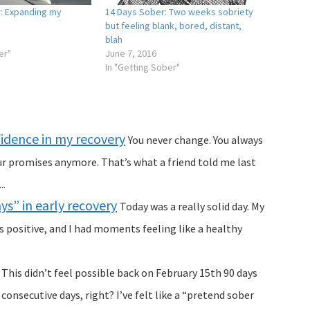
: Expanding my
14 Days Sober: Two weeks sobriety
but feeling blank, bored, distant,
blah
er"
June 7, 2016
In "Getting Sober"
fidence in my recovery
You never change. You always
our promises anymore. That’s what a friend told me last
..
s” in early recovery
Today was a really solid day. My
 positive, and I had moments feeling like a healthy
This didn’t feel possible back on February 15th 90 days
 consecutive days, right? I’ve felt like a “pretend sober