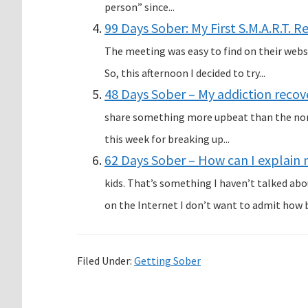
person” since...
99 Days Sober: My First S.M.A.R.T. 
The meeting was easy to find on their websi
So, this afternoon I decided to try...
48 Days Sober – My addiction recove
share something more upbeat than the norm
this week for breaking up...
62 Days Sober – How can I explain 
kids. That’s something I haven’t talked ab
on the Internet I don’t want to admit how b
Filed Under:
Getting Sober