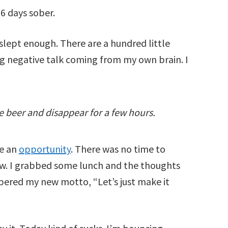
16 days sober.
 slept enough. There are a hundred little
g negative talk coming from my own brain. I
me beer and disappear for a few hours.
ve an
opportunity
. There was no time to
now. I grabbed some lunch and the thoughts
bered my new motto, “Let’s just make it