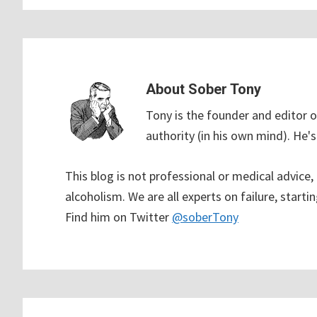
About
Sober Tony
Tony is the founder and editor o
authority (in his own mind). He's 
This blog is not professional or medical advice
alcoholism. We are all experts on failure, startin
Find him on Twitter
@soberTony
Reader