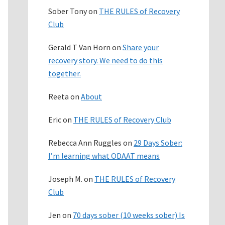
Sober Tony
on
THE RULES of Recovery
Club
Gerald T Van Horn
on
Share your
recovery story. We need to do this
together.
Reeta
on
About
Eric
on
THE RULES of Recovery Club
Rebecca Ann Ruggles
on
29 Days Sober:
I’m learning what ODAAT means
Joseph M.
on
THE RULES of Recovery
Club
Jen
on
70 days sober (10 weeks sober) Is