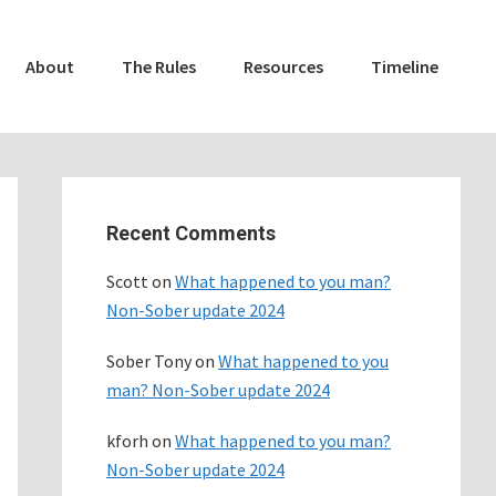
About
The Rules
Resources
Timeline
Primary
Sidebar
Recent Comments
Scott
on
What happened to you man?
Non-Sober update 2024
Sober Tony
on
What happened to you
man? Non-Sober update 2024
kforh
on
What happened to you man?
Non-Sober update 2024