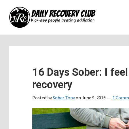
Skip
Skip
Skip
to
to
to
main
primary
footer
content
sidebar
16 Days Sober: I feel
recovery
Posted by
Sober Tony
on
June 9, 2016
1 Comm