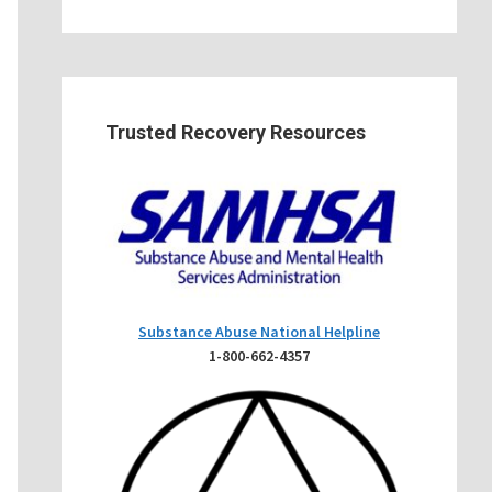
Trusted Recovery Resources
Substance Abuse National Helpline
1-800-662-4357