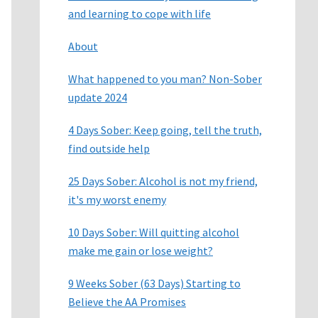
and learning to cope with life
About
What happened to you man? Non-Sober
update 2024
4 Days Sober: Keep going, tell the truth,
find outside help
25 Days Sober: Alcohol is not my friend,
it's my worst enemy
10 Days Sober: Will quitting alcohol
make me gain or lose weight?
9 Weeks Sober (63 Days) Starting to
Believe the AA Promises