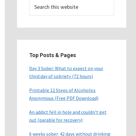
Search
this
website
Top Posts & Pages
Day 3 Sober: What to expect on your
third day of sobriety (72 hours)
Printable 12 Steps of Alcoholics
Anonymous (Free PDF Download)
An addict fell in hole and couldn’t get
out (parable for recovery)
6 weeks sober: 42 days without drinking