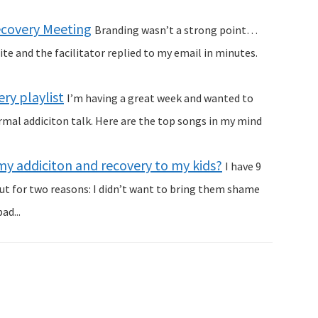
Recovery Meeting
Branding wasn’t a strong point…
te and the facilitator replied to my email in minutes.
ry playlist
I’m having a great week and wanted to
al addiciton talk. Here are the top songs in my mind
my addiciton and recovery to my kids?
I have 9
out for two reasons: I didn’t want to bring them shame
ad...