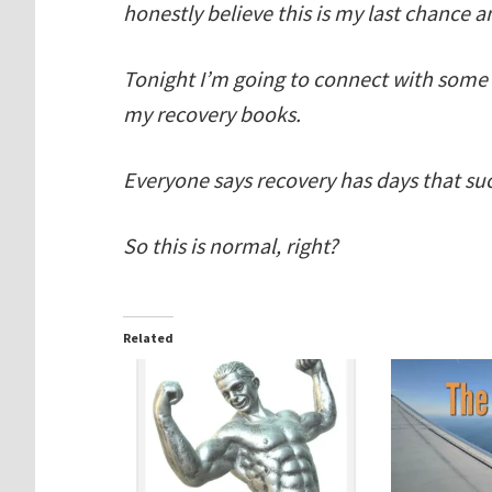
honestly believe this is my last chance an
Tonight I’m going to connect with some
my recovery books.
Everyone says recovery has days that su
So this is normal, right?
Related