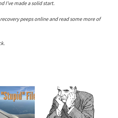
d I’ve made a solid start.
 recovery peeps online and read some more of
ck.