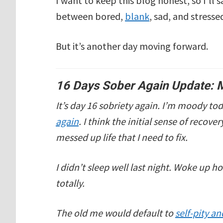
I want to keep this blog honest, so I’ll s
between bored,
blank
, sad, and stresse
But it’s another day moving forward.
16 Days Sober Again Update: 
It’s day 16 sobriety again. I’m moody t
again
. I think the initial sense of recove
messed up life that I need to fix.
I didn’t sleep well last night. Woke up h
totally.
The old me would default to
self-pity a