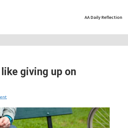
AA Daily Reflection
 like giving up on
ent