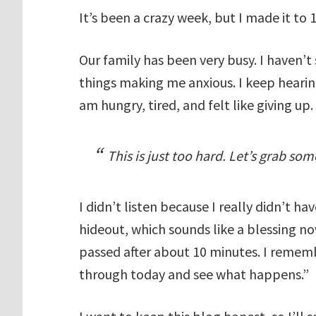
It’s been a crazy week, but I made it to 
Our family has been very busy. I haven’t
things making me anxious. I keep hearin
am hungry, tired, and felt like giving up.
This is just too hard. Let’s grab so
I didn’t listen because I really didn’t ha
hideout, which sounds like a blessing 
passed after about 10 minutes. I remem
through today and see what happens.”