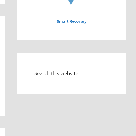
Smart Recovery
Search
this
website