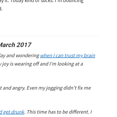
ay it. Today kind of sucks. I’m bouncing
d.
March 2017
oday and wondering
when I can trust my brain
ry joy is wearing off and I’m looking at a
ot and angry. Even my jogging didn’t fix me
nd get drunk
. This time has to be different. I