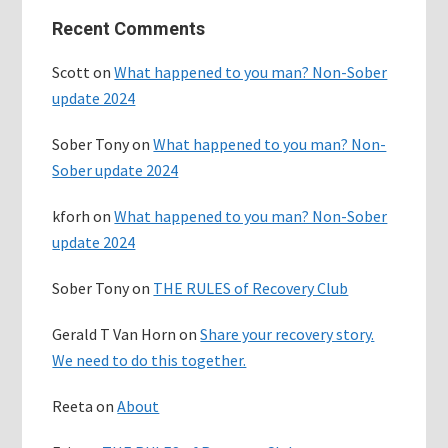
Primary
Recent Comments
Sidebar
Scott
on
What happened to you man? Non-Sober
update 2024
Sober Tony
on
What happened to you man? Non-
Sober update 2024
kforh
on
What happened to you man? Non-Sober
update 2024
Sober Tony
on
THE RULES of Recovery Club
Gerald T Van Horn
on
Share your recovery story.
We need to do this together.
Reeta
on
About