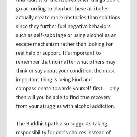
go according to plan but these attitudes
actually create more obstacles than solutions
since they further fuel negative behaviors
such as self-sabotage or using alcohol as an
escape mechanism rather than looking for
real help or support. It’s important to
remember that no matter what others may
think or say about your condition, the most
important thing is being kind and
compassionate towards yourself first — only
then will you be able to find true recovery
from your struggles with alcohol addiction.
The Buddhist path also suggests taking
responsibility for one’s choices instead of