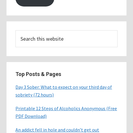
Search
this
website
Top Posts & Pages
Day 3 Sober: What to expect on your third day of
sobriety (72 hours)
Printable 12 Steps of Alcoholics Anonymous (Free
PDF Download)
An addict fell in hole and couldn’t get out