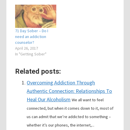
71 Day Sober – Do I
need an addiction
counselor?
April 26, 2017
In "Getting Sober"
Related posts:
Overcoming Addiction Through
Authentic Connection: Relationships To
Heal Our Alcoholism
We all want to feel
connected, but when it comes down to it, most of
us can admit that we’re addicted to something –
whether it’s our phones, the internet,...