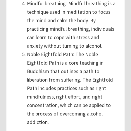
Mindful breathing: Mindful breathing is a
technique used in meditation to focus
the mind and calm the body. By
practicing mindful breathing, individuals
can learn to cope with stress and
anxiety without turning to alcohol.
Noble Eightfold Path: The Noble
Eightfold Path is a core teaching in
Buddhism that outlines a path to
liberation from suffering. The Eightfold
Path includes practices such as right
mindfulness, right effort, and right
concentration, which can be applied to
the process of overcoming alcohol
addiction.