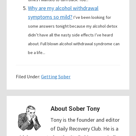
Why are my alcohol withdrawal
symptoms so mild?
I’ve been looking for
some answers tonight because my alcohol detox
didn’t have all the nasty side effects I’ve heard
about. Full blown alcohol withdrawal syndrome can
be a life...
Filed Under:
Getting Sober
About
Sober Tony
Tony is the founder and editor
of Daily Recovery Club. He is a