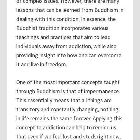
of complex issues. However, there are many
lessons that can be learned from Buddhism in
dealing with this condition. In essence, the
Buddhist tradition incorporates various
teachings and practices that aim to lead
individuals away from addiction, while also
providing insight into how one can overcome
it and live in freedom.
One of the most important concepts taught
through Buddhism is that of impermanence.
This essentially means that all things are
transitory and constantly changing, nothing
in life remains the same forever. Applying this
concept to addiction can help to remind us
that even if we feel lost and stuck right now,