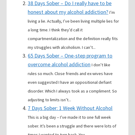
38 Days Sober – Do I really have to be
honest about my alcohol addiction?
I’m
living a lie. Actually, I’ve been living multiple lies for
a long time. I think they’d call it
compartmentalization and the definition really fits
my struggles with alcoholism. I can’t...
65 Days Sober – One-step program to
overcome alcohol addiction
I don’t like
rules so much. Close friends and ex-wives have
even suggested I have an oppositional defiant
disorder. Which I always took as a compliment. So
adjusting to limits isn’t...
7 Days Sober: 1 Week Without Alcohol
This is a big day – I’ve made it to one full week
sober. It’s been a struggle and there were lots of
times I wanted to turn back. You...