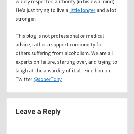
widely respected authority (in his own mind).
He's just trying to live a
little longer
and a lot
stronger.
This blog is not professional or medical
advice, rather a support community for
others suffering from alcoholism. We are all
experts on failure, starting over, and trying to
laugh at the absurdity of it all. Find him on
Twitter
@soberTony
Reader
Leave a Reply
Interactions