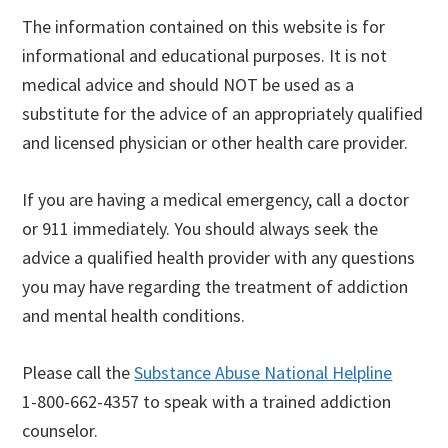
The information contained on this website is for
informational and educational purposes. It is not
medical advice and should NOT be used as a
substitute for the advice of an appropriately qualified
and licensed physician or other health care provider.
If you are having a medical emergency, call a doctor
or 911 immediately. You should always seek the
advice a qualified health provider with any questions
you may have regarding the treatment of addiction
and mental health conditions.
Please call the
Substance Abuse National Helpline
1-800-662-4357 to speak with a trained addiction
counselor.