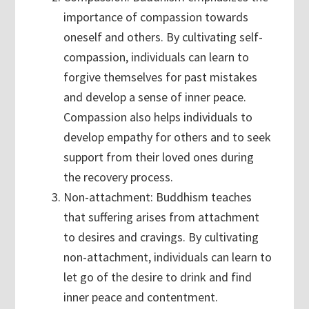
importance of compassion towards
oneself and others. By cultivating self-
compassion, individuals can learn to
forgive themselves for past mistakes
and develop a sense of inner peace.
Compassion also helps individuals to
develop empathy for others and to seek
support from their loved ones during
the recovery process.
Non-attachment: Buddhism teaches
that suffering arises from attachment
to desires and cravings. By cultivating
non-attachment, individuals can learn to
let go of the desire to drink and find
inner peace and contentment.