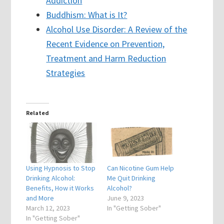
Addiction
Buddhism: What is It?
Alcohol Use Disorder: A Review of the
Recent Evidence on Prevention,
Treatment and Harm Reduction
Strategies
Related
Using Hypnosis to Stop
Can Nicotine Gum Help
Drinking Alcohol:
Me Quit Drinking
Benefits, How it Works
Alcohol?
and More
June 9, 2023
March 12, 2023
In "Getting Sober"
In "Getting Sober"