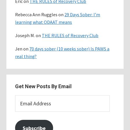
Eric
on
THE RULES of Recovery Club
Rebecca Ann Ruggles
on
29 Days Sober: I’m
learning what ODAAT means
Joseph M.
on
THE RULES of Recovery Club
Jen
on
70 days sober (10 weeks sober) Is PAWS a
real thing?
Get New Posts By Email
Email
Address
Subscribe