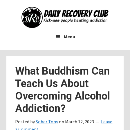
Skip
Skip
Skip
to
to
to
main
primary
footer
content
sidebar
Menu
What Buddhism Can
Teach Us About
Overcoming Alcohol
Addiction?
Posted by
Sober Tony
on
March 12, 2023
Leave
a Comment