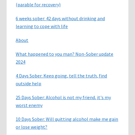
(parable for recovery)
6 weeks sober: 42 days without drinking and
learning to cope with life
About
What happened to you man? Non-Sober update
2024
4 Days Sober: Keep going, tell the truth, find
outside help
25 Days Sober: Alcohol is not my friend, it's my
worst enemy
10 Days Sober: Will quitting alcohol make me gain
or lose weight?