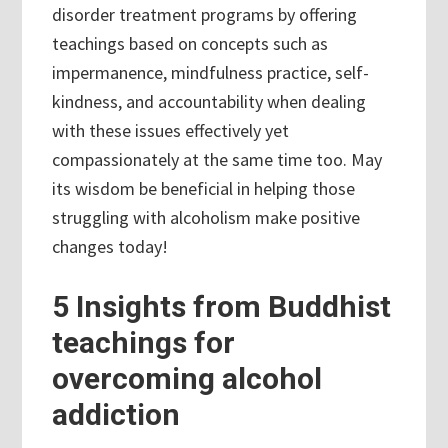
disorder treatment programs by offering
teachings based on concepts such as
impermanence, mindfulness practice, self-
kindness, and accountability when dealing
with these issues effectively yet
compassionately at the same time too. May
its wisdom be beneficial in helping those
struggling with alcoholism make positive
changes today!
5 Insights from Buddhist
teachings for
overcoming alcohol
addiction