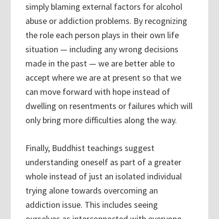
simply blaming external factors for alcohol
abuse or addiction problems. By recognizing
the role each person plays in their own life
situation — including any wrong decisions
made in the past — we are better able to
accept where we are at present so that we
can move forward with hope instead of
dwelling on resentments or failures which will
only bring more difficulties along the way.
Finally, Buddhist teachings suggest
understanding oneself as part of a greater
whole instead of just an isolated individual
trying alone towards overcoming an
addiction issue. This includes seeing
ourselves as interconnected with everyone