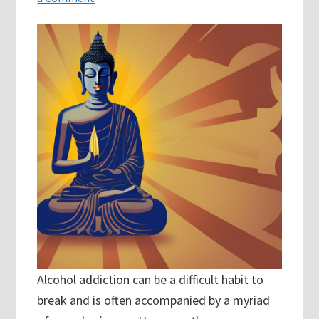
Alcohol addiction can be a difficult habit to
break and is often accompanied by a myriad