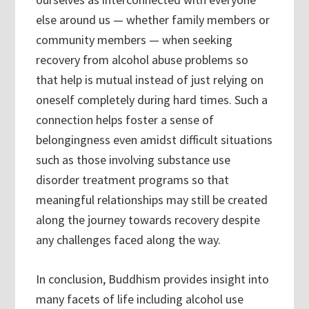
else around us — whether family members or
community members — when seeking
recovery from alcohol abuse problems so
that help is mutual instead of just relying on
oneself completely during hard times. Such a
connection helps foster a sense of
belongingness even amidst difficult situations
such as those involving substance use
disorder treatment programs so that
meaningful relationships may still be created
along the journey towards recovery despite
any challenges faced along the way.
In conclusion, Buddhism provides insight into
many facets of life including alcohol use