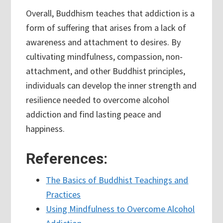
Overall, Buddhism teaches that addiction is a
form of suffering that arises from a lack of
awareness and attachment to desires. By
cultivating mindfulness, compassion, non-
attachment, and other Buddhist principles,
individuals can develop the inner strength and
resilience needed to overcome alcohol
addiction and find lasting peace and
happiness.
References:
The Basics of Buddhist Teachings and
Practices
Using Mindfulness to Overcome Alcohol