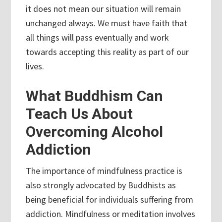
it does not mean our situation will remain
unchanged always. We must have faith that
all things will pass eventually and work
towards accepting this reality as part of our
lives.
What Buddhism Can
Teach Us About
Overcoming Alcohol
Addiction
The importance of mindfulness practice is
also strongly advocated by Buddhists as
being beneficial for individuals suffering from
addiction. Mindfulness or meditation involves