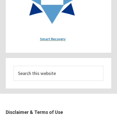
Smart Recovery
Search
this
website
Footer
Disclaimer & Terms of Use