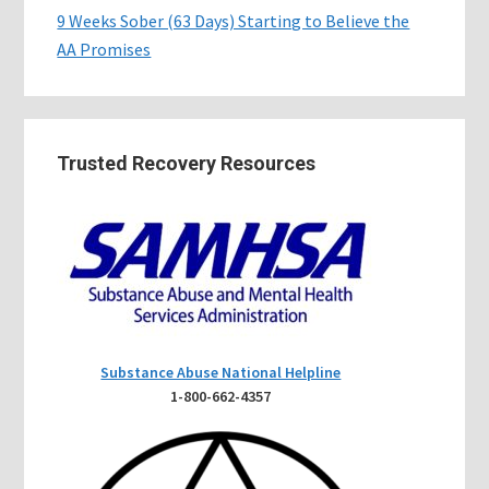
9 Weeks Sober (63 Days) Starting to Believe the
AA Promises
Trusted Recovery Resources
Substance Abuse National Helpline
1-800-662-4357