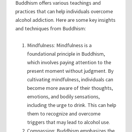
Buddhism offers various teachings and
practices that can help individuals overcome
alcohol addiction. Here are some key insights
and techniques from Buddhism:
Mindfulness: Mindfulness is a
foundational principle in Buddhism,
which involves paying attention to the
present moment without judgment. By
cultivating mindfulness, individuals can
become more aware of their thoughts,
emotions, and bodily sensations,
including the urge to drink. This can help
them to recognize and overcome
triggers that may lead to alcohol use.
Compassion: Buddhism emphasizes the