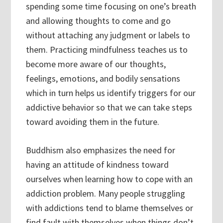
spending some time focusing on one’s breath
and allowing thoughts to come and go
without attaching any judgment or labels to
them. Practicing mindfulness teaches us to
become more aware of our thoughts,
feelings, emotions, and bodily sensations
which in turn helps us identify triggers for our
addictive behavior so that we can take steps
toward avoiding them in the future.
Buddhism also emphasizes the need for
having an attitude of kindness toward
ourselves when learning how to cope with an
addiction problem. Many people struggling
with addictions tend to blame themselves or
find fault with themselves when things don’t