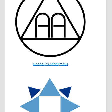
Alcoholics Anonymous