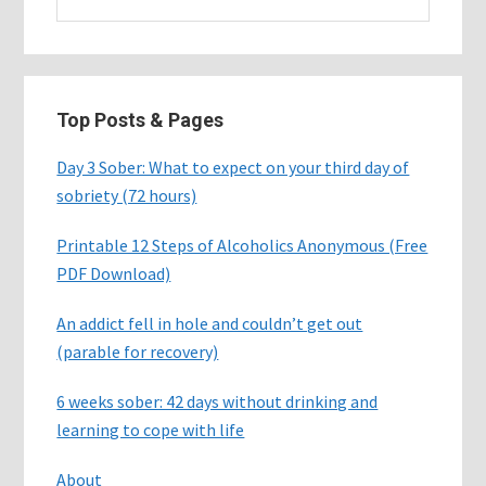
this
website
Top Posts & Pages
Day 3 Sober: What to expect on your third day of
sobriety (72 hours)
Printable 12 Steps of Alcoholics Anonymous (Free
PDF Download)
An addict fell in hole and couldn’t get out
(parable for recovery)
6 weeks sober: 42 days without drinking and
learning to cope with life
About