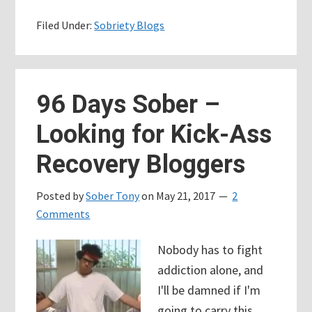
Days
Filed Under:
Sobriety Blogs
Sober
–
Birthdays,
Cravings,
96 Days Sober –
and
Looking for Kick-Ass
Broken
People
Recovery Bloggers
Posted by
Sober Tony
on
May 21, 2017
2
Comments
Nobody has to fight
addiction alone, and
I'll be damned if I'm
going to carry this