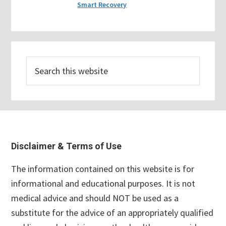
Smart Recovery
Search
this
website
Footer
Disclaimer & Terms of Use
The information contained on this website is for
informational and educational purposes. It is not
medical advice and should NOT be used as a
substitute for the advice of an appropriately qualified