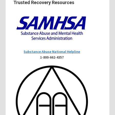
Trusted Recovery Resources
Substance Abuse National Helpline
1-800-662-4357