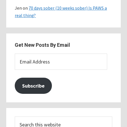
Jen
on
70 days sober (10 weeks sober) Is PAWS a
real thing?
Get New Posts By Email
Email
Address
Subscribe
Search