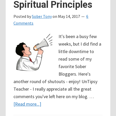
Spiritual Principles
Posted by
Sober Tony
on
May 14, 2017
6
Comments
It's been a busy few
weeks, but I did find a
little downtime to
read some of my
favorite Sober
Bloggers. Here's
another round of shutouts - enjoy! UnTipsy
Teacher - I really appreciate all the great
comments you've left here on my blog. …
about
[Read more...]
89