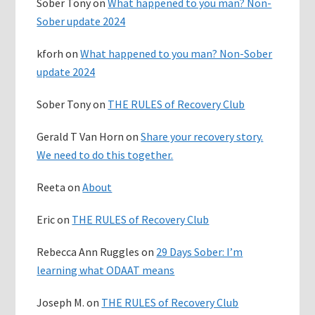
Sober Tony
on
What happened to you man? Non-
Sober update 2024
kforh
on
What happened to you man? Non-Sober
update 2024
Sober Tony
on
THE RULES of Recovery Club
Gerald T Van Horn
on
Share your recovery story.
We need to do this together.
Reeta
on
About
Eric
on
THE RULES of Recovery Club
Rebecca Ann Ruggles
on
29 Days Sober: I’m
learning what ODAAT means
Joseph M.
on
THE RULES of Recovery Club