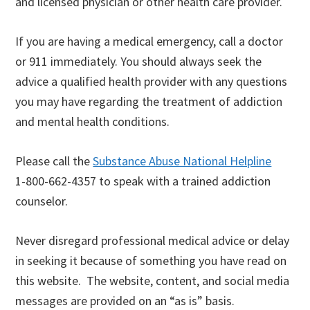
and licensed physician or other health care provider.
If you are having a medical emergency, call a doctor
or 911 immediately. You should always seek the
advice a qualified health provider with any questions
you may have regarding the treatment of addiction
and mental health conditions.
Please call the
Substance Abuse National Helpline
1-800-662-4357 to speak with a trained addiction
counselor.
Never disregard professional medical advice or delay
in seeking it because of something you have read on
this website. The website, content, and social media
messages are provided on an “as is” basis.