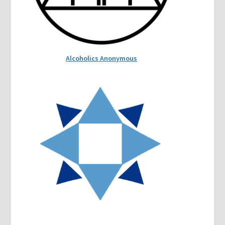
Alcoholics Anonymous