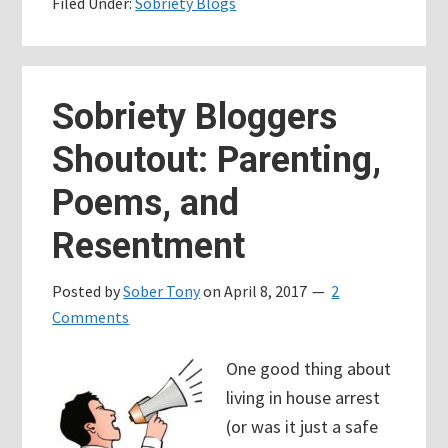
Filed Under:
Sobriety Blogs
????
we’re
ranking
for
Sobriety Bloggers
the
Shoutout: Parenting,
word
“shit”
Poems, and
Resentment
Posted by
Sober Tony
on
April 8, 2017
2
Comments
One good thing about
living in house arrest
(or was it just a safe