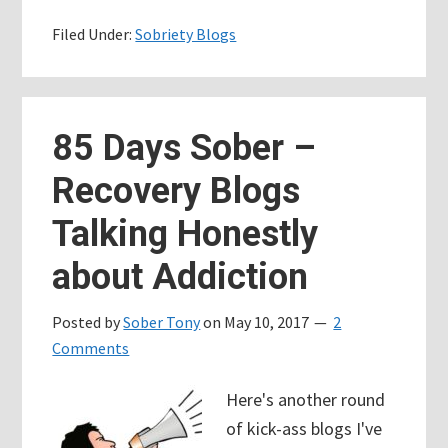
Days
Filed Under:
Sobriety Blogs
Sober
–
Dealing
with
85 Days Sober –
Bad
Recovery Blogs
Days,
Living
Talking Honestly
the
about Addiction
Spiritual
Principles
Posted by
Sober Tony
on
May 10, 2017
2
Comments
Here's another round
of kick-ass blogs I've