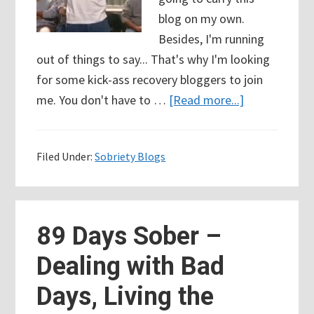
blog on my own.
Besides, I'm running
out of things to say... That's why I'm looking
for some kick-ass recovery bloggers to join
about
me. You don't have to …
[Read more...]
96
Days
Filed Under:
Sobriety Blogs
Sober
–
Looking
for
89 Days Sober –
Kick-
Dealing with Bad
Ass
Recovery
Days, Living the
Bloggers