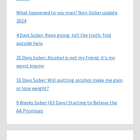
What happened to you man? Non-Sober update
2024
4 Days Sober: Keep going, tell the truth, find
outside help
25 Days Sober: Alcohol is not my friend, it's my
worst enemy
10 Days Sober: Will quitting alcohol make me gain
or lose weight?
9 Weeks Sober (63 Days) Starting to Believe the
AA Promises