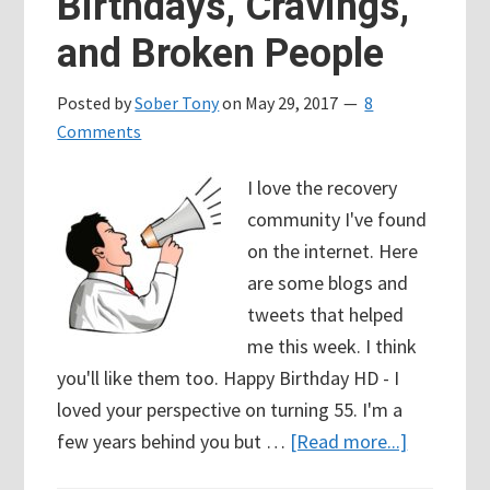
Birthdays, Cravings,
and Broken People
Posted by
Sober Tony
on
May 29, 2017
8
Comments
I love the recovery
community I've found
on the internet. Here
are some blogs and
tweets that helped
me this week. I think
you'll like them too. Happy Birthday HD - I
loved your perspective on turning 55. I'm a
about
few years behind you but …
[Read more...]
104