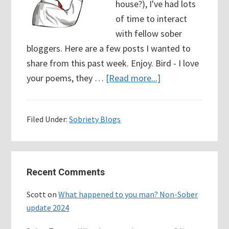
house?), I've had lots
of time to interact
with fellow sober
bloggers. Here are a few posts I wanted to
share from this past week. Enjoy. Bird - I love
about
your poems, they …
[Read more...]
Sobriety
Bloggers
Filed Under:
Sobriety Blogs
Shoutout:
Parenting,
Poems,
Primary
and
Recent Comments
Sidebar
Resentment
Scott
on
What happened to you man? Non-Sober
update 2024