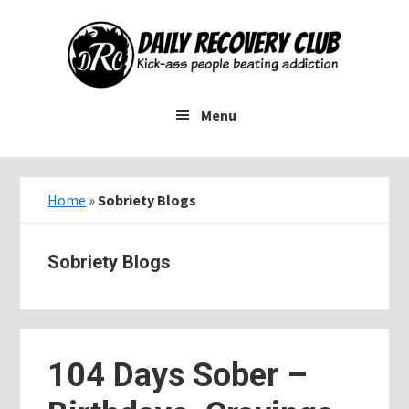
Skip
Skip
Skip
to
to
to
main
primary
footer
content
sidebar
Menu
Home
»
Sobriety Blogs
Sobriety Blogs
104 Days Sober –