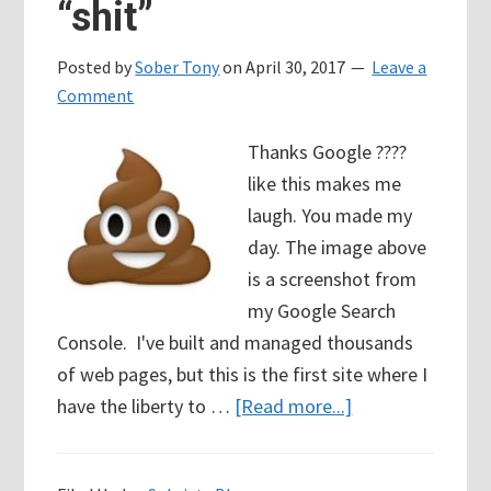
“shit”
Addiction
Posted by
Sober Tony
on
April 30, 2017
Leave a
Comment
Thanks Google ????
like this makes me
laugh. You made my
day. The image above
is a screenshot from
my Google Search
Console. I've built and managed thousands
of web pages, but this is the first site where I
about
have the liberty to …
[Read more...]
Oh
Shit