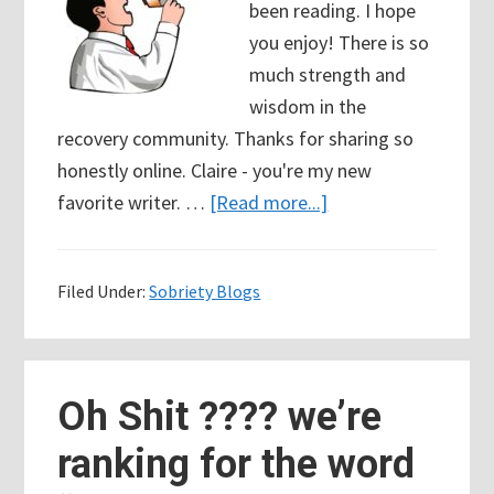
been reading. I hope
you enjoy! There is so
much strength and
wisdom in the
recovery community. Thanks for sharing so
honestly online. Claire - you're my new
about
favorite writer. …
[Read more...]
85
Days
Filed Under:
Sobriety Blogs
Sober
–
Recovery
Blogs
Oh Shit ???? we’re
Talking
ranking for the word
Honestly
about