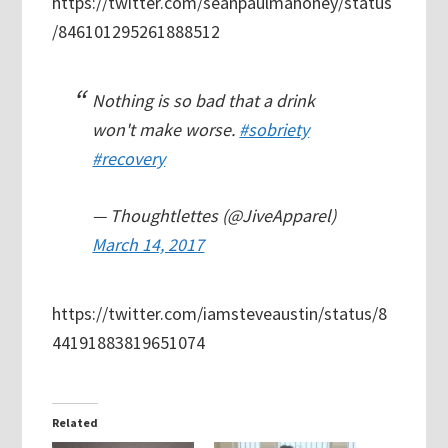
https://twitter.com/seanpaulmahoney/status
/846101295261888512
Nothing is so bad that a drink
won't make worse.
#sobriety
#recovery
— Thoughtlettes (@JiveApparel)
March 14, 2017
https://twitter.com/iamsteveaustin/status/8
44191883819651074
Related