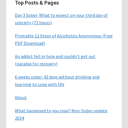
Top Posts & Pages
Day 3 Sober: What to expect on your third day of
sobriety (72 hours)
Printable 12 Steps of Alcoholics Anonymous (Free
PDF Download)
An addict fell in hole and couldn’t get out
(parable for recovery)
6 weeks sober: 42 days without drinking and
learning to cope with life
About
What happened to you man? Non-Sober update
2024