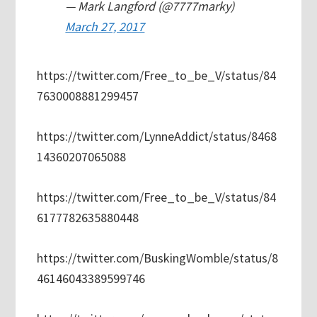
— Mark Langford (@7777marky)
March 27, 2017
https://twitter.com/Free_to_be_V/status/84
7630008881299457
https://twitter.com/LynneAddict/status/8468
14360207065088
https://twitter.com/Free_to_be_V/status/84
6177782635880448
https://twitter.com/BuskingWomble/status/8
46146043389599746