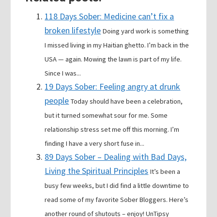
118 Days Sober: Medicine can’t fix a
broken lifestyle
Doing yard work is something
I missed living in my Haitian ghetto. I’m back in the
USA — again. Mowing the lawn is part of my life.
Since I was...
19 Days Sober: Feeling angry at drunk
people
Today should have been a celebration,
but it turned somewhat sour for me. Some
relationship stress set me off this morning. I’m
finding I have a very short fuse in...
89 Days Sober – Dealing with Bad Days,
Living the Spiritual Principles
It’s been a
busy few weeks, but I did find a little downtime to
read some of my favorite Sober Bloggers. Here’s
another round of shutouts – enjoy! UnTipsy