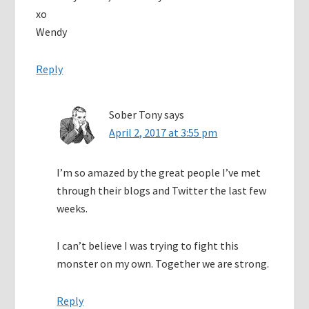
xo
Wendy
Reply
Sober Tony
says
April 2, 2017 at 3:55 pm
I’m so amazed by the great people I’ve met
through their blogs and Twitter the last few
weeks.
I can’t believe I was trying to fight this
monster on my own. Together we are strong.
Reply