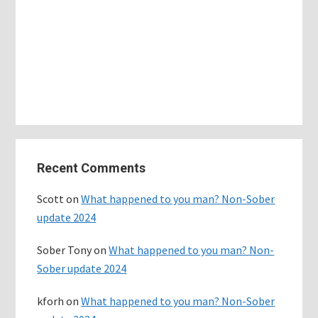
Primary
Recent Comments
Sidebar
Scott
on
What happened to you man? Non-Sober
update 2024
Sober Tony
on
What happened to you man? Non-
Sober update 2024
kforh
on
What happened to you man? Non-Sober