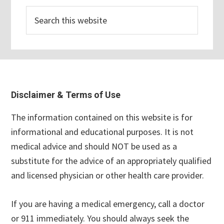
Search
this
website
Footer
Disclaimer & Terms of Use
The information contained on this website is for
informational and educational purposes. It is not
medical advice and should NOT be used as a
substitute for the advice of an appropriately qualified
and licensed physician or other health care provider.
If you are having a medical emergency, call a doctor
or 911 immediately. You should always seek the