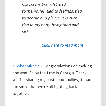
hijacks my brain. It’s tied
to memories, tied to feelings, tied
to people and places. It is even
tied to my body, being tired and
sick.
[
Click here to read more
]
A Sober Miracle
– Congratulations on making
one year. Enjoy the time in Georgia. Thank
you for sharing my post about bullies, it made
me smile that we’re all fighting back
together.