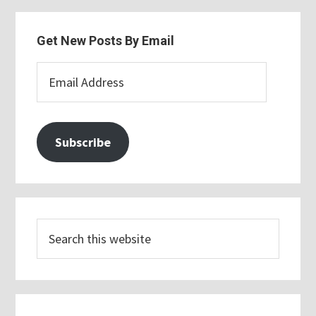
Get New Posts By Email
Email
Address
Subscribe
Search
this
website