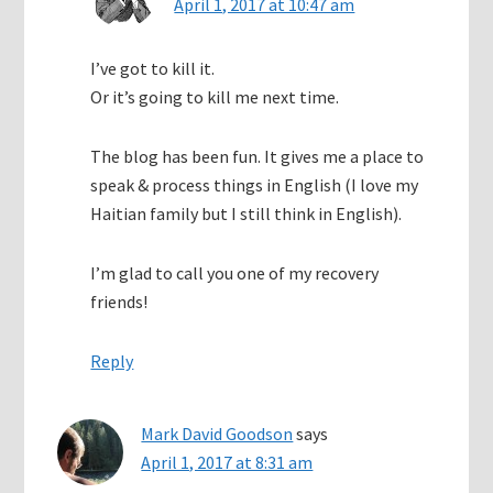
April 1, 2017 at 10:47 am
I’ve got to kill it.
Or it’s going to kill me next time.
The blog has been fun. It gives me a place to
speak & process things in English (I love my
Haitian family but I still think in English).
I’m glad to call you one of my recovery
friends!
Reply
Mark David Goodson
says
April 1, 2017 at 8:31 am