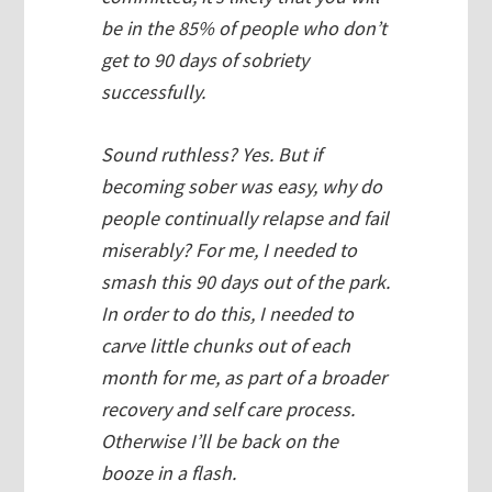
be in the 85% of people who don’t
get to 90 days of sobriety
successfully.
Sound ruthless? Yes. But if
becoming sober was easy, why do
people continually relapse and fail
miserably? For me, I needed to
smash this 90 days out of the park.
In order to do this, I needed to
carve little chunks out of each
month for
me,
as part of a broader
recovery and self care process.
Otherwise I’ll be back on the
booze in a flash.