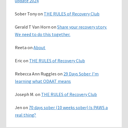
update 2024
Sober Tony
on
THE RULES of Recovery Club
Gerald T Van Horn
on
Share your recovery story.
We need to do this together.
Reeta
on
About
Eric
on
THE RULES of Recovery Club
Rebecca Ann Ruggles
on
29 Days Sober: I’m
learning what ODAAT means
Joseph M.
on
THE RULES of Recovery Club
Jen
on
70 days sober (10 weeks sober) Is PAWS a
real thing?