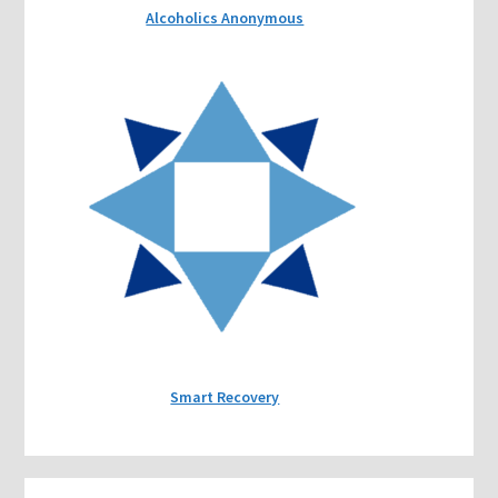
Alcoholics Anonymous
Smart Recovery