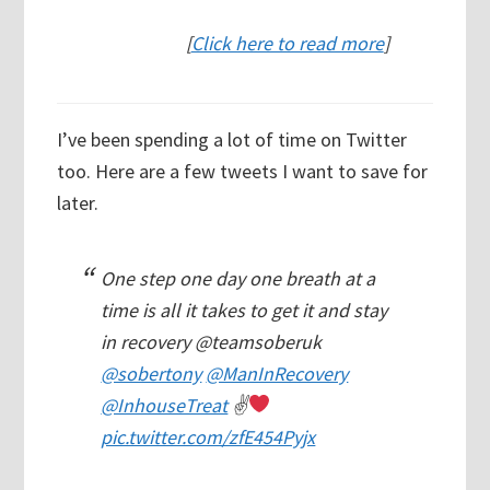
[
Click here to read more
]
I’ve been spending a lot of time on Twitter
too. Here are a few tweets I want to save for
later.
One step one day one breath at a
time is all it takes to get it and stay
in recovery @teamsoberuk
@sobertony
@ManInRecovery
@InhouseTreat
✌
pic.twitter.com/zfE454Pyjx