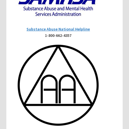
Substance Abuse National Helpline
1-800-662-4357