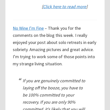
[
Click here to read more
]
No Wine I’m Fine
– Thank you for the
comments on the blog this week. I really
enjoyed your post about solo retreats in early
sobriety. Amazing pictures and great advice.
I’m trying to work some of those points into
my strange living situation.
If you are genuinely committed to
laying off the booze, you have to
be 100% committed to your
recovery. If you are only 90%
committed, it’s likely that you will