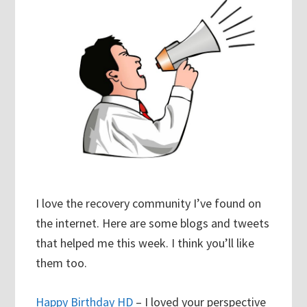
I love the recovery community I’ve found on
the internet. Here are some blogs and tweets
that helped me this week. I think you’ll like
them too.
Happy Birthday HD
– I loved your perspective