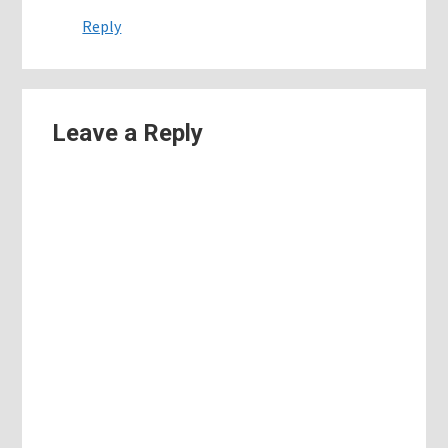
Reply
Leave a Reply