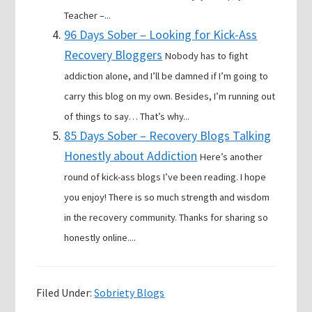
Teacher –...
96 Days Sober – Looking for Kick-Ass
Recovery Bloggers
Nobody has to fight
addiction alone, and I’ll be damned if I’m going to
carry this blog on my own. Besides, I’m running out
of things to say… That’s why...
85 Days Sober – Recovery Blogs Talking
Honestly about Addiction
Here’s another
round of kick-ass blogs I’ve been reading. I hope
you enjoy! There is so much strength and wisdom
in the recovery community. Thanks for sharing so
honestly online....
Filed Under:
Sobriety Blogs