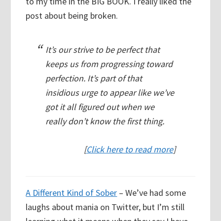
to my time in the BIG BOOK. I really liked the
post about being broken.
It’s our strive to be perfect that
keeps us from progressing toward
perfection. It’s part of that
insidious urge to appear like we’ve
got it all figured out when we
really don’t know the first thing.
[
Click here to read more
]
A Different Kind of Sober
– We’ve had some
laughs about mania on Twitter, but I’m still