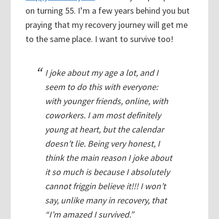
on turning 55. I’m a few years behind you but
praying that my recovery journey will get me
to the same place. I want to survive too!
I joke about my age a lot, and I
seem to do this with everyone:
with younger friends, online, with
coworkers. I am most definitely
young at heart, but the calendar
doesn’t lie. Being very honest, I
think the main reason I joke about
it so much is because I absolutely
cannot friggin believe it!!! I won’t
say, unlike many in recovery, that
“I’m amazed I survived.”