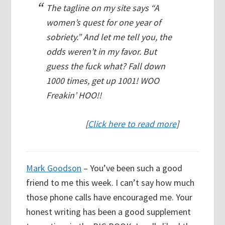
The tagline on my site says “A
women’s quest for one year of
sobriety.” And let me tell you, the
odds weren’t in my favor. But
guess the fuck what? Fall down
1000 times, get up 1001! WOO
Freakin’ HOO!!
[
Click here to read more
]
Mark Goodson
– You’ve been such a good
friend to me this week. I can’t say how much
those phone calls have encouraged me. Your
honest writing has been a good supplement