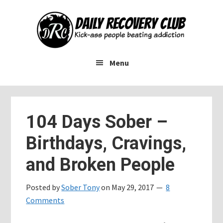
Skip
Skip
Skip
to
to
to
main
primary
footer
content
sidebar
Menu
104 Days Sober –
Birthdays, Cravings,
and Broken People
Posted by
Sober Tony
on
May 29, 2017
8
Comments