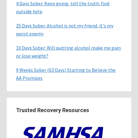
4 Days Sober: Keep going, tell the truth, find
outside help
25 Days Sober: Alcohol is not my friend, it's my
worst enemy
10 Days Sober: Will quitting alcohol make me gain
or lose weight?
9 Weeks Sober (63 Days) Starting to Believe the
AA Promises
Trusted Recovery Resources