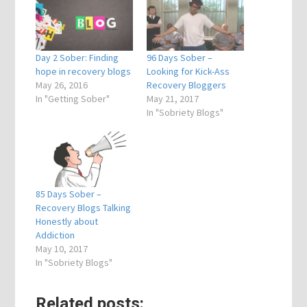
Day 2 Sober: Finding
96 Days Sober –
hope in recovery blogs
Looking for Kick-Ass
May 26, 2016
Recovery Bloggers
In "Getting Sober"
May 21, 2017
In "Sobriety Blogs"
85 Days Sober –
Recovery Blogs Talking
Honestly about
Addiction
May 10, 2017
In "Sobriety Blogs"
Related posts: