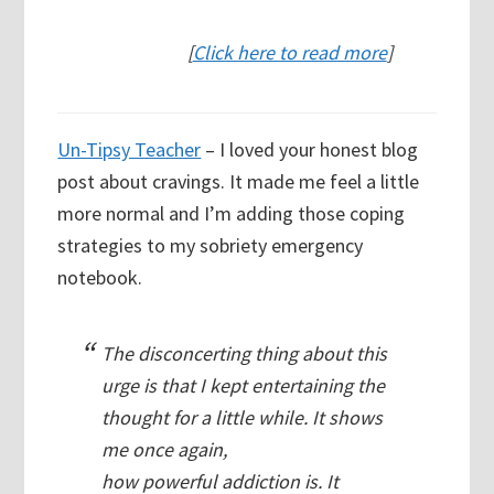
[
Click here to read more
]
Un-Tipsy Teacher
– I loved your honest blog
post about cravings. It made me feel a little
more normal and I’m adding those coping
strategies to my sobriety emergency
notebook.
The disconcerting thing about this
urge is that I kept entertaining the
thought for a little while. It shows
me once again,
how powerful addiction is. It