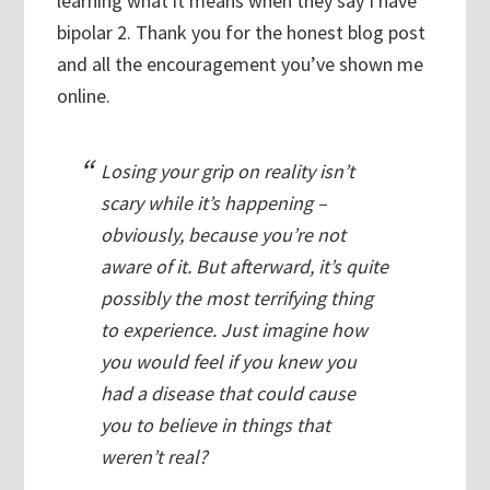
learning what it means when they say I have
bipolar 2. Thank you for the honest blog post
and all the encouragement you’ve shown me
online.
Losing your grip on reality isn’t
scary while it’s happening –
obviously, because you’re not
aware of it. But afterward, it’s quite
possibly the most terrifying thing
to experience. Just imagine how
you would feel if you knew you
had a disease that could cause
you to believe in things that
weren’t real?