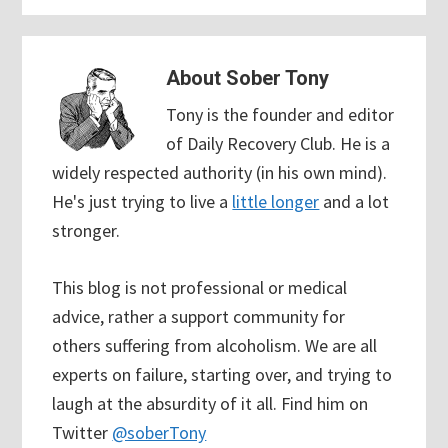
About
Sober Tony
Tony is the founder and editor
of Daily Recovery Club. He is a
widely respected authority (in his own mind).
He's just trying to live a
little longer
and a lot
stronger.
This blog is not professional or medical
advice, rather a support community for
others suffering from alcoholism. We are all
experts on failure, starting over, and trying to
laugh at the absurdity of it all. Find him on
Twitter
@soberTony