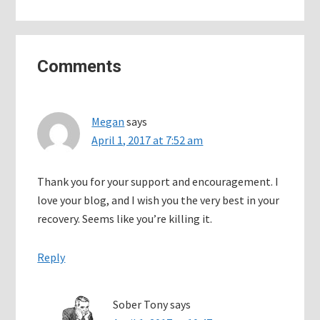
Reader
Comments
Interactions
Megan
says
April 1, 2017 at 7:52 am
Thank you for your support and encouragement. I
love your blog, and I wish you the very best in your
recovery. Seems like you’re killing it.
Reply
Sober Tony
says