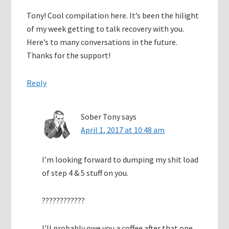
Tony! Cool compilation here. It’s been the hilight
of my week getting to talk recovery with you.
Here’s to many conversations in the future.
Thanks for the support!
Reply
Sober Tony
says
April 1, 2017 at 10:48 am
I’m looking forward to dumping my shit load
of step 4 & 5 stuff on you.
????????????
I’ll probably owe you a coffee after that one.