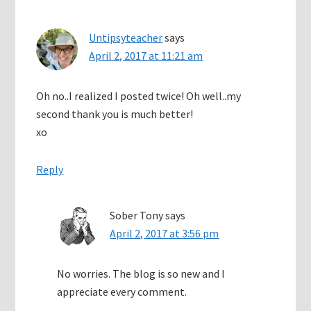
Untipsyteacher
says
April 2, 2017 at 11:21 am
Oh no..I realized I posted twice! Oh well..my
second thank you is much better!
xo
Reply
Sober Tony
says
April 2, 2017 at 3:56 pm
No worries. The blog is so new and I
appreciate every comment.