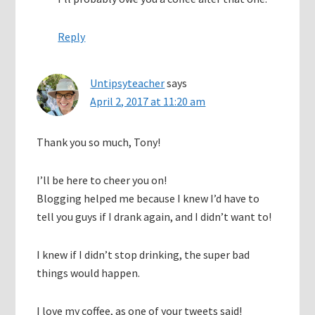
Reply
Untipsyteacher
says
April 2, 2017 at 11:20 am
Thank you so much, Tony!
I’ll be here to cheer you on!
Blogging helped me because I knew I’d have to
tell you guys if I drank again, and I didn’t want to!
I knew if I didn’t stop drinking, the super bad
things would happen.
I love my coffee, as one of your tweets said!