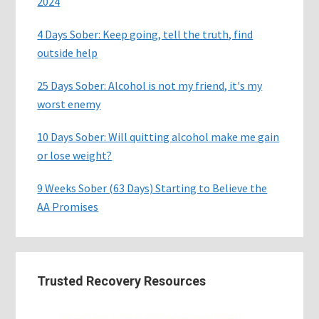
2024
4 Days Sober: Keep going, tell the truth, find
outside help
25 Days Sober: Alcohol is not my friend, it's my
worst enemy
10 Days Sober: Will quitting alcohol make me gain
or lose weight?
9 Weeks Sober (63 Days) Starting to Believe the
AA Promises
Trusted Recovery Resources