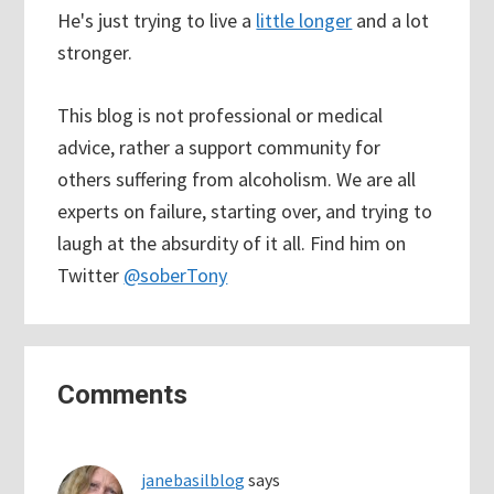
He's just trying to live a
little longer
and a lot
stronger.
This blog is not professional or medical
advice, rather a support community for
others suffering from alcoholism. We are all
experts on failure, starting over, and trying to
laugh at the absurdity of it all. Find him on
Twitter
@soberTony
Reader
Comments
Interactions
janebasilblog
says