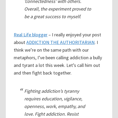
‘connectedness’ with others.
Overall, the experiment proved to
be a great success to myself.
Real Life blogger
– I really enjoyed your post
about
ADDICTION THE AUTHORITARIAN
. I
think we’re on the same path with our
metaphors, I’ve been calling addiction a bully
and tyrant a lot this week. Let’s call him out
and then fight back together.
Fighting addiction’s tyranny
requires education, vigilance,
openness, work, empathy, and
love. Fight addiction. Resist