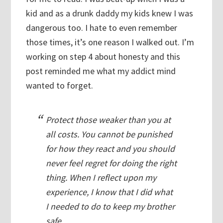
kid and as a drunk daddy my kids knew I was
dangerous too. I hate to even remember
those times, it’s one reason I walked out. I’m
working on step 4 about honesty and this
post reminded me what my addict mind
wanted to forget.
Protect those weaker than you at
all costs. You cannot be punished
for how they react and you should
never feel regret for doing the right
thing. When I reflect upon my
experience, I know that I did what
I needed to do to keep my brother
safe.