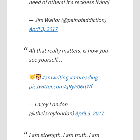
need of others! It's reckless living!
— Jim Wallor (@painofaddiction)
April 3, 2017
All that really matters, is how you
see yourself…
#amwriting
#amreading
pic.twitter.com/qRyP06rlWf
— Lacey London
(@thelaceylondon)
April 3, 2017
I am strength. I am truth. I am