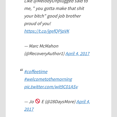
Like @MelodyUnplugged said to
me, " you gotta make that shit
your bitch" good job brother
proud of you!
https://t.co/jgefQPjpVK
— Marc McMahon
(@RecoveryAuthor1)
April 4, 2017
#coffeetime
#welcometothemorning
pic.twitter.com/wit9C01ASv
— Jo
E (@28DaysMore)
April 4,
2017