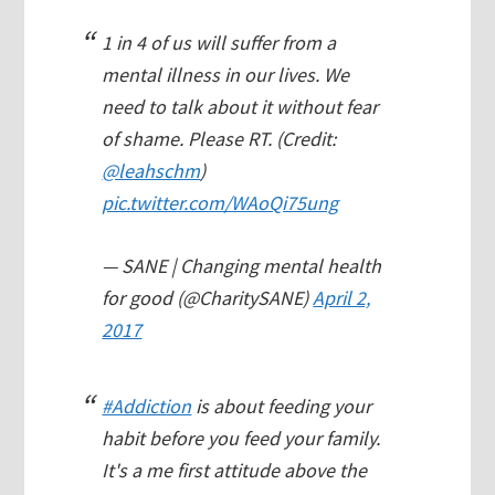
1 in 4 of us will suffer from a
mental illness in our lives. We
need to talk about it without fear
of shame. Please RT. (Credit:
@leahschm
)
pic.twitter.com/WAoQi75ung
— SANE | Changing mental health
for good (@CharitySANE)
April 2,
2017
#Addiction
is about feeding your
habit before you feed your family.
It's a me first attitude above the