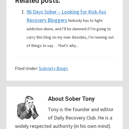
Related posts:
96 Days Sober – Looking for Kick-Ass
Recovery Bloggers
Nobody has to fight
addiction alone, and I’ll be damned if I’m going to
carry this blog on my own. Besides, I’m running out
of things to say… That’s why...
Filed Under:
Sobriety Blogs
About
Sober Tony
Tony is the founder and editor
of Daily Recovery Club. He is a
widely respected authority (in his own mind).