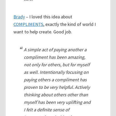
Brady
– I loved this idea about
COMPLIMENTS
, exactly the kind of world I
want to help create. Good job.
A simple act of paying another a
compliment has been amazing,
not only for others, but for myself
as well. Intentionally focusing on
paying others a compliment has
proven to be very helpful. Actively
thinking about others other than
myself has been very uplifting and
I felt a definite sense of