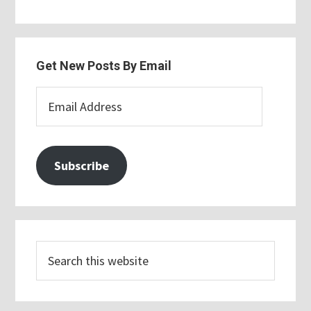
Get New Posts By Email
Email
Address
Subscribe
Search
this
website