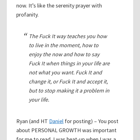
now. It’s like the serenity prayer with
profanity.
The Fuck It way teaches you how
to live in the moment, how to
enjoy the now and how to say
Fuck It when things in your life are
not what you want. Fuck It and
change it, or Fuck It and accept it,
but to stop making it a problem in
your life.
Ryan (and HT
Daniel
for posting) – You post
about PERSONAL GROWTH was important
for me to read. I was beat-up when I was a