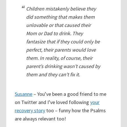
Children mistakenly believe they
did something that makes them
unlovable or that caused their
Mom or Dad to drink. They
fantasize that if they could only be
perfect, their parents would love
them. In reality, of course, their
parent’s drinking wasn’t caused by
them and they can’t fix it.
Susanne
– You’ve been a good friend to me
on Twitter and I’ve loved following
your
recovery story
too – funny how the Psalms
are always relevant too!