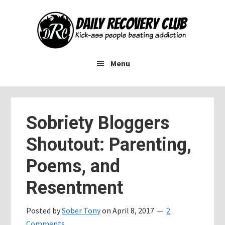
Skip
Skip
Skip
to
to
to
main
primary
footer
content
sidebar
Menu
Sobriety Bloggers
Shoutout: Parenting,
Poems, and
Resentment
Posted by
Sober Tony
on
April 8, 2017
2
Comments