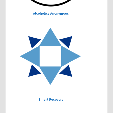
Alcoholics Anonymous
Smart Recovery