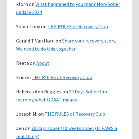
kforh
on
What happened to you man? Non-Sober
update 2024
Sober Tony
on
THE RULES of Recovery Club
Gerald T Van Horn
on
Share your recovery story.
We need to do this together.
Reeta
on
About
Eric
on
THE RULES of Recovery Club
Rebecca Ann Ruggles
on
29 Days Sober: I’m
learning what ODAAT means
Joseph M.
on
THE RULES of Recovery Club
Jen
on
70 days sober (10 weeks sober) Is PAWS a
real thing?