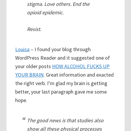
stigma. Love others. End the
opioid epidemic.
Resist.
Louisa
– I found your blog through
WordPress Reader and it suggested one of
your older posts
HOW ALCOHOL FUCKS UP
YOUR BRAIN
. Great information and exacted
the right verb. I’m glad my brain is getting
better, your last paragraph gave me some
hope.
The good news is that studies also
show all these physical processes