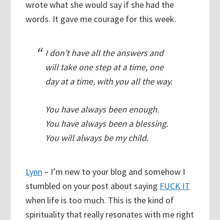
wrote what she would say if she had the
words. It gave me courage for this week.
I don’t have all the answers and
will take one step at a time, one
day at a time, with you all the way.
You have always been enough.
You have always been a blessing.
You will always be my child.
Lynn
– I’m new to your blog and somehow I
stumbled on your post about saying
FUCK IT
when life is too much. This is the kind of
spirituality that really resonates with me right