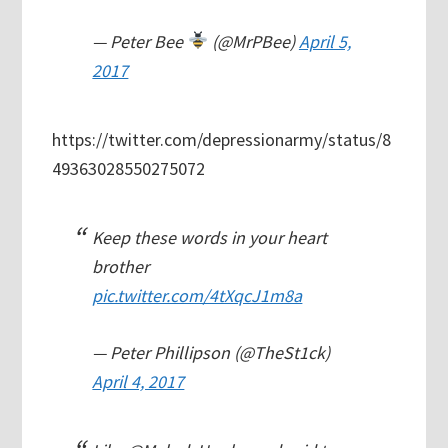
— Peter Bee
(@MrPBee)
April 5,
2017
https://twitter.com/depressionarmy/status/8
49363028550275072
Keep these words in your heart
brother
pic.twitter.com/4tXqcJ1m8a
— Peter Phillipson (@TheSt1ck)
April 4, 2017