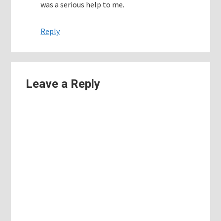
was a serious help to me.
Reply
Leave a Reply