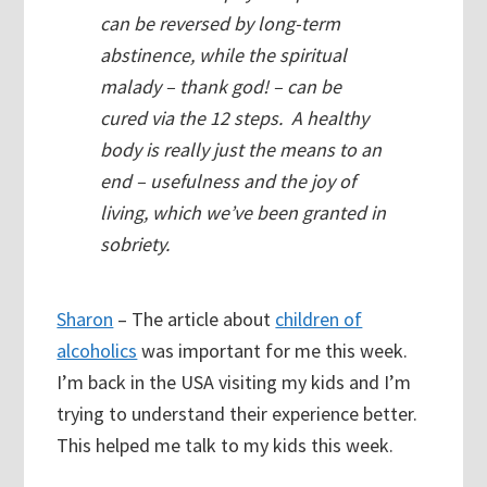
can be reversed by long-term
abstinence, while the spiritual
malady – thank god! – can be
cured via the 12 steps. A healthy
body is really just the means to an
end – usefulness and the joy of
living, which we’ve been granted in
sobriety.
Sharon
– The article about
children of
alcoholics
was important for me this week.
I’m back in the USA visiting my kids and I’m
trying to understand their experience better.
This helped me talk to my kids this week.