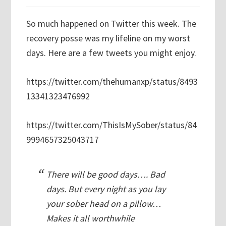
So much happened on Twitter this week. The
recovery posse was my lifeline on my worst
days. Here are a few tweets you might enjoy.
https://twitter.com/thehumanxp/status/8493
13341323476992
https://twitter.com/ThisIsMySober/status/84
9994657325043717
There will be good days…. Bad
days. But every night as you lay
your sober head on a pillow…
Makes it all worthwhile