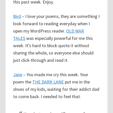
this past week. Enjoy.
Bird
– I love your poems, they are something I
look forward to reading everyday when I
open my WordPress reader.
OLD WAR
TALES
was especially powerful for me this
week. It’s hard to block quote it without
sharing the whole, so everyone else should
just click-through and read it.
Jane
– You made me cry this week. Your
poem the
THE DARK LANE
put me in the
shoes of my kids, waiting for their addict dad
to come back. I needed to feel that.