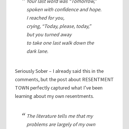
Your last word was “Tomorrow,”
spoken with confidence and hope.
I reached for you,
crying, “Today, please, today,”
but you turned away
to take one last walk down the
dark lane.
Seriously Sober – I already said this in the
comments, but the post about RESENTMENT
TOWN perfectly captured what I’ve been
learning about my own resentments.
The literature tells me that my
problems are largely of my own