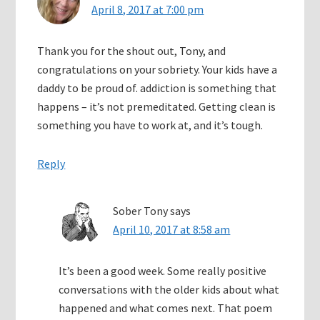
April 8, 2017 at 7:00 pm
Thank you for the shout out, Tony, and
congratulations on your sobriety. Your kids have a
daddy to be proud of. addiction is something that
happens – it’s not premeditated. Getting clean is
something you have to work at, and it’s tough.
Reply
Sober Tony
says
April 10, 2017 at 8:58 am
It’s been a good week. Some really positive
conversations with the older kids about what
happened and what comes next. That poem