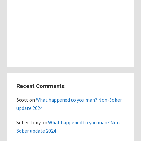
Primary
Recent Comments
Sidebar
Scott
on
What happened to you man? Non-Sober
update 2024
Sober Tony
on
What happened to you man? Non-
Sober update 2024