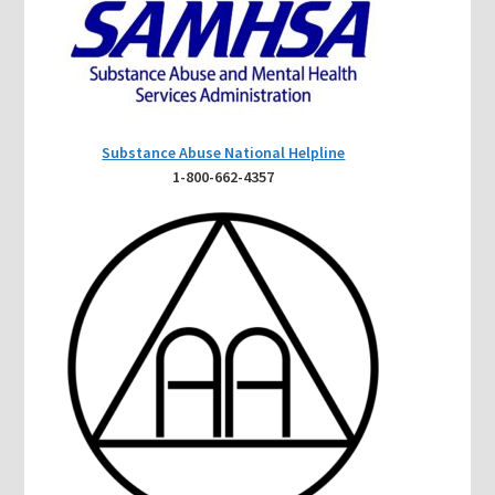
Substance Abuse National Helpline
1-800-662-4357