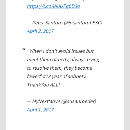
https://t.co/0I0UFq0D3o
— Peter Santoro (@psantoroLESC)
April 2, 2017
"When I don't avoid issues but
meet them directly, always trying
to resolve them, they become
fewer." #13 year of sobriety.
ThankYou ALL!
— MyNextMove (@susanroeder)
April 1, 2017