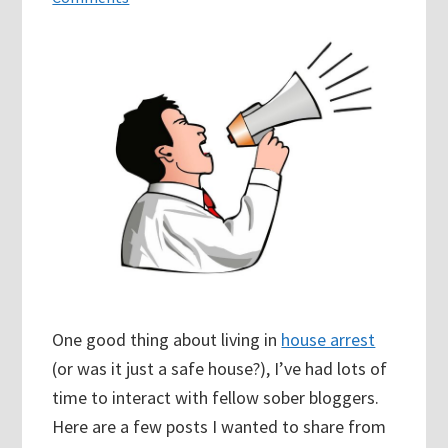
One good thing about living in
house arrest
(or was it just a safe house?), I’ve had lots of
time to interact with fellow sober bloggers.
Here are a few posts I wanted to share from