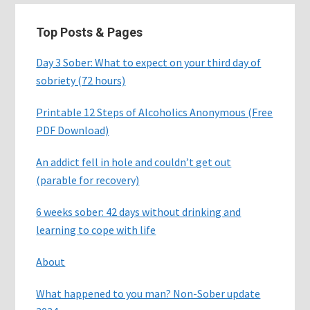
Top Posts & Pages
Day 3 Sober: What to expect on your third day of
sobriety (72 hours)
Printable 12 Steps of Alcoholics Anonymous (Free
PDF Download)
An addict fell in hole and couldn’t get out
(parable for recovery)
6 weeks sober: 42 days without drinking and
learning to cope with life
About
What happened to you man? Non-Sober update