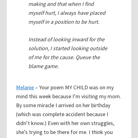
making and that when I find
myself hurt, I always have placed
myself in a position to be hurt.
Instead of looking inward for the
solution, I started looking outside
of me for the cause. Queue the
blame game.
Melanie
– Your poem MY CHILD was on my
mind this week because I’m visiting my mom.
By some miracle I arrived on her birthday
(which was complete accident because I
didn’t know.) Even with her own struggles,
she’s trying to be there for me. I think you