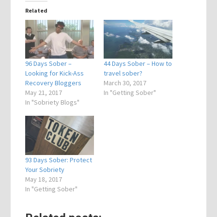
Related
96 Days Sober –
44 Days Sober – How to
Looking for Kick-Ass
travel sober?
Recovery Bloggers
March 30, 2017
May 21, 2017
In "Getting Sober"
In "Sobriety Blogs"
93 Days Sober: Protect
Your Sobriety
May 18, 2017
In "Getting Sober"