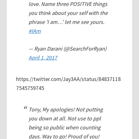
love. Name three POSITIVE things
you think about your self with the
phrase 'I am…' let me see yours.
#IAm
— Ryan Darani (@SearchForRyan)
April 1, 2017
https://twitter.com/Jay3AA/status/84837118
7545759745
Tony, My apologies! Not putting
you down at all. Not use to ppl
being so public when counting
days. Way to go! Proud of you!