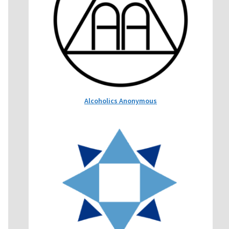
Alcoholics Anonymous