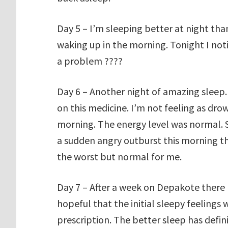
Day 5 – I’m sleeping better at night th
waking up in the morning. Tonight I noti
a problem ????
Day 6 – Another night of amazing sleep.
on this medicine. I’m not feeling as dro
morning. The energy level was normal. St
a sudden angry outburst this morning th
the worst but normal for me.
Day 7 – After a week on Depakote there 
hopeful that the initial sleepy feelings
prescription. The better sleep has defi