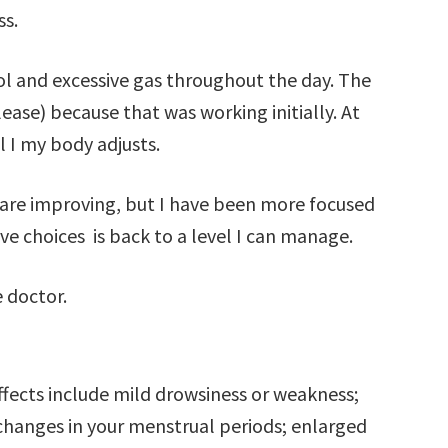
ss.
ol and excessive gas throughout the day. The
ase) because that was working initially. At
l I my body adjusts.
are improving, but I have been more focused
ive choices is back to a level I can manage.
e doctor.
effects include mild drowsiness or weakness;
changes in your menstrual periods; enlarged