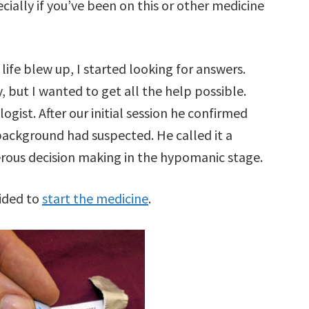
ially if you’ve been on this or other medicine
y life blew up, I started looking for answers.
, but I wanted to get all the help possible.
gist. After our initial session he confirmed
ackground had suspected. He called it a
erous decision making in the hypomanic stage.
cided to
start the medicine
.