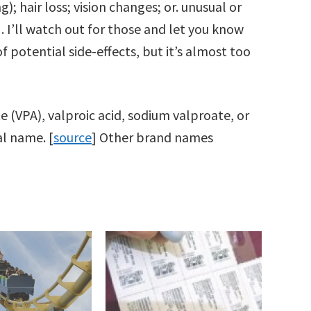
; hair loss; vision changes; or. unusual or
]. I’ll watch out for those and let you know
of potential side-effects, but it’s almost too
te (VPA), valproic acid, sodium valproate, or
l name. [
source
] Other brand names