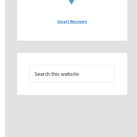
Smart Recovery
Search
this
website