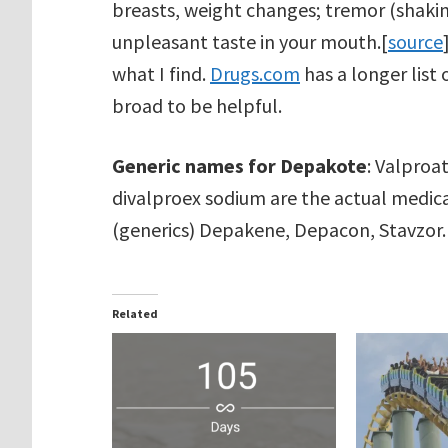
breasts, weight changes; tremor (shaking)
unpleasant taste in your mouth.[
source
what I find.
Drugs.com
has a longer list 
broad to be helpful.
Generic names for Depakote
: Valproa
divalproex sodium are the actual medica
(generics) Depakene, Depacon, Stavzor.
Related