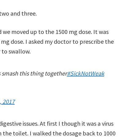
 two and three.
d we moved up to the 1500 mg dose. It was
 mg dose. I asked my doctor to prescribe the
 to swallow.
s smash this thing together
#SickNotWeak
, 2017
stive issues. At first I though it was a virus
on the toilet. I walked the dosage back to 1000