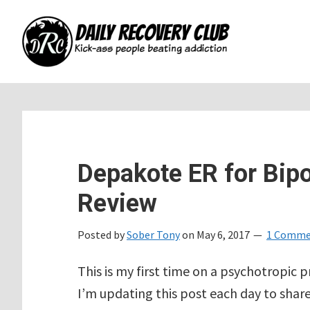
Skip
Skip
Skip
to
to
to
main
primary
footer
content
sidebar
Depakote ER for Bipo
Review
Posted by
Sober Tony
on
May 6, 2017
1 Comme
This is my first time on a psychotropic p
I’m updating this post each day to share