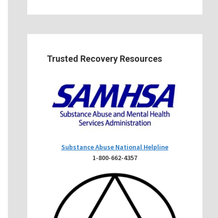
Trusted Recovery Resources
Substance Abuse National Helpline
1-800-662-4357