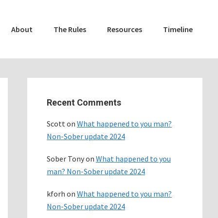
About
The Rules
Resources
Timeline
Primary
Sidebar
Recent Comments
Scott
on
What happened to you man?
Non-Sober update 2024
Sober Tony
on
What happened to you
man? Non-Sober update 2024
kforh
on
What happened to you man?
Non-Sober update 2024