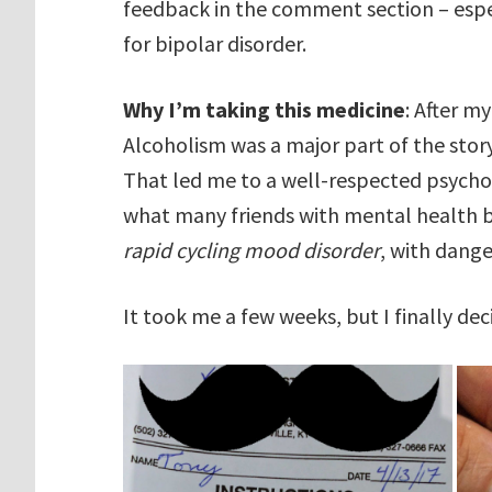
feedback in the comment section – espec
for bipolar disorder.
Why I’m taking this medicine
: After m
Alcoholism was a major part of the story
That led me to a well-respected psycholo
what many friends with mental health b
rapid cycling mood disorder
, with dang
It took me a few weeks, but I finally de