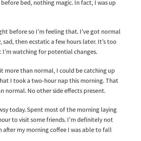
 before bed, nothing magic. In fact, I was up
ght before so I’m feeling that. I’ve got normal
sad, then ecstatic a few hours later. It’s too
t I’m watching for potential changes.
 it more than normal, I could be catching up
that I took a two-hour nap this morning. That
han normal. No other side effects present.
rowsy today. Spent most of the morning laying
ur to visit some friends. I’m definitely not
n after my morning coffee I was able to fall