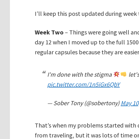
I’ll keep this post updated during week
Week Two
– Things were going well an
day 12 when I moved up to the full 1500
regular capsules because they are easier
I'm done with the stigma
let'
pic.twitter.com/1n5iGx6QbY
— Sober Tony (@sobertony)
May 10
That’s when my problems started with dige
from traveling, but it was lots of time 