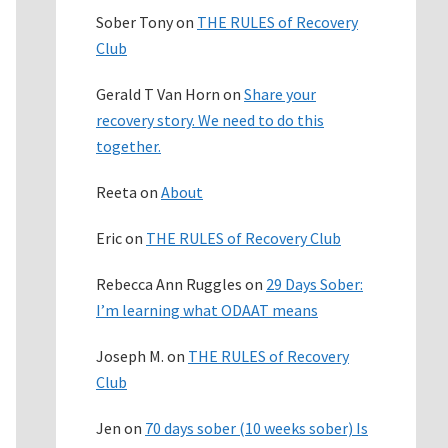
Sober Tony
on
THE RULES of Recovery
Club
Gerald T Van Horn
on
Share your
recovery story. We need to do this
together.
Reeta
on
About
Eric
on
THE RULES of Recovery Club
Rebecca Ann Ruggles
on
29 Days Sober:
I’m learning what ODAAT means
Joseph M.
on
THE RULES of Recovery
Club
Jen
on
70 days sober (10 weeks sober) Is