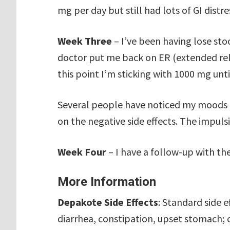
mg per day but still had lots of GI distre
Week Three
– I’ve been having lose sto
doctor put me back on ER (extended rele
this point I’m sticking with 1000 mg unti
Several people have noticed my moods 
on the negative side effects. The impuls
Week Four
– I have a follow-up with th
More Information
Depakote Side Effects
: Standard side 
diarrhea, constipation, upset stomach; 