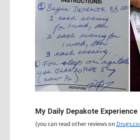
My Daily Depakote Experience
(you can read other reviews on
Drugs.c