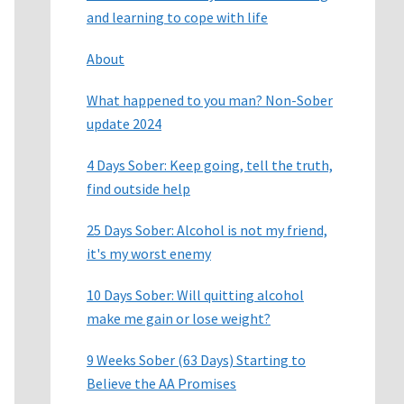
and learning to cope with life
About
What happened to you man? Non-Sober
update 2024
4 Days Sober: Keep going, tell the truth,
find outside help
25 Days Sober: Alcohol is not my friend,
it's my worst enemy
10 Days Sober: Will quitting alcohol
make me gain or lose weight?
9 Weeks Sober (63 Days) Starting to
Believe the AA Promises