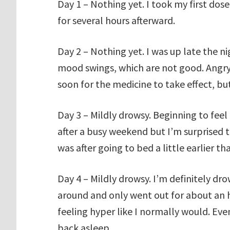
Day 1 – Nothing yet. I took my first dose
for several hours afterward.
Day 2 – Nothing yet. I was up late the ni
mood swings, which are not good. Angry, 
soon for the medicine to take effect, bu
Day 3 – Mildly drowsy. Beginning to feel
after a busy weekend but I’m surprised 
was after going to bed a little earlier t
Day 4 – Mildly drowsy. I’m definitely d
around and only went out for about an ho
feeling hyper like I normally would. Eve
back asleep.