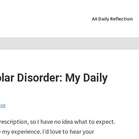
AA Daily Reflection
lar Disorder: My Daily
nt
rescription, so I have no idea what to expect.
 my experience. I’d love to hear your