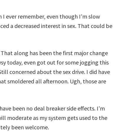
an I ever remember, even though I’m slow
ced a decreased interest in sex. That could be
 That along has been the first major change
wsy today, even got out for some jogging this
ill concerned about the sex drive. I did have
at smoldered all afternoon. Ugh, those are
have been no deal breaker side effects. I’m
 will moderate as my system gets used to the
nitely been welcome.