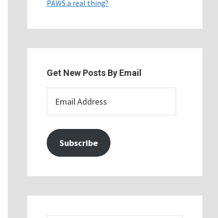
PAWS a real thing?
Get New Posts By Email
Email
Address
Subscribe