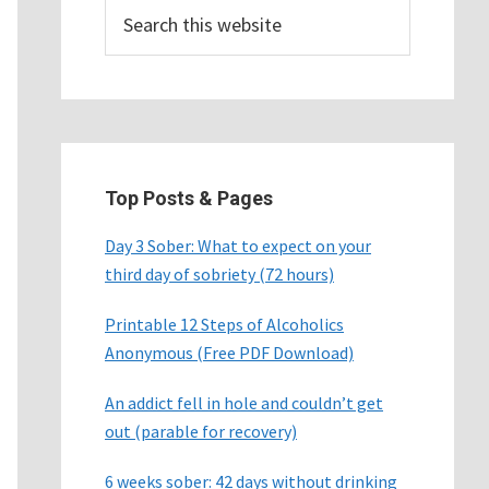
Search
this
website
Top Posts & Pages
Day 3 Sober: What to expect on your
third day of sobriety (72 hours)
Printable 12 Steps of Alcoholics
Anonymous (Free PDF Download)
An addict fell in hole and couldn’t get
out (parable for recovery)
6 weeks sober: 42 days without drinking