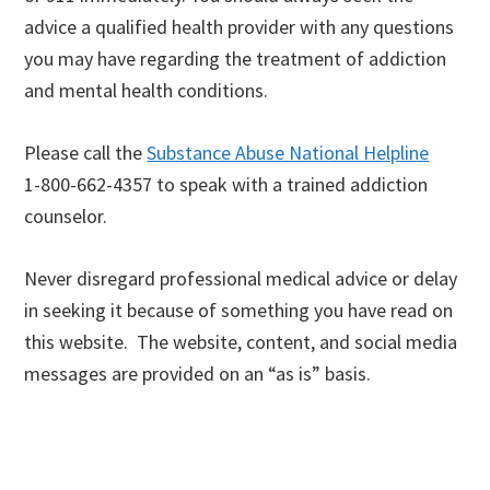
advice a qualified health provider with any questions
you may have regarding the treatment of addiction
and mental health conditions.
Please call the
Substance Abuse National Helpline
1-800-662-4357 to speak with a trained addiction
counselor.
Never disregard professional medical advice or delay
in seeking it because of something you have read on
this website. The website, content, and social media
messages are provided on an “as is” basis.