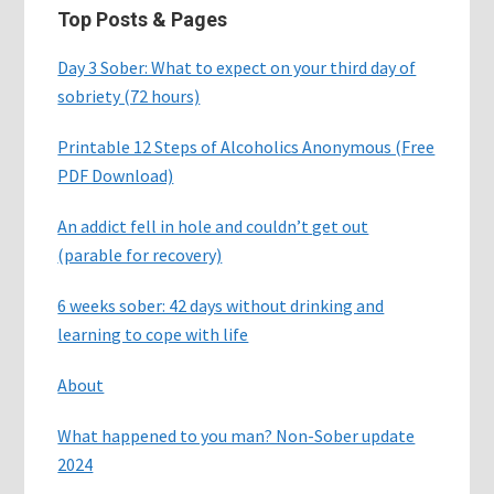
Top Posts & Pages
Day 3 Sober: What to expect on your third day of
sobriety (72 hours)
Printable 12 Steps of Alcoholics Anonymous (Free
PDF Download)
An addict fell in hole and couldn’t get out
(parable for recovery)
6 weeks sober: 42 days without drinking and
learning to cope with life
About
What happened to you man? Non-Sober update
2024