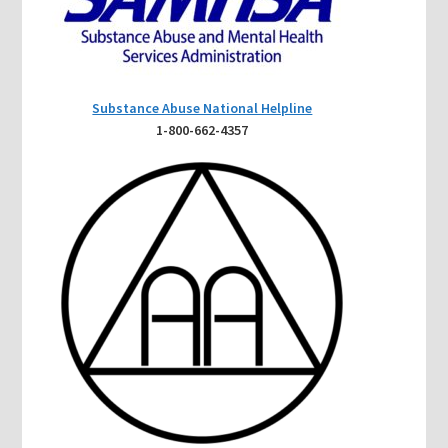
Substance Abuse National Helpline
1-800-662-4357