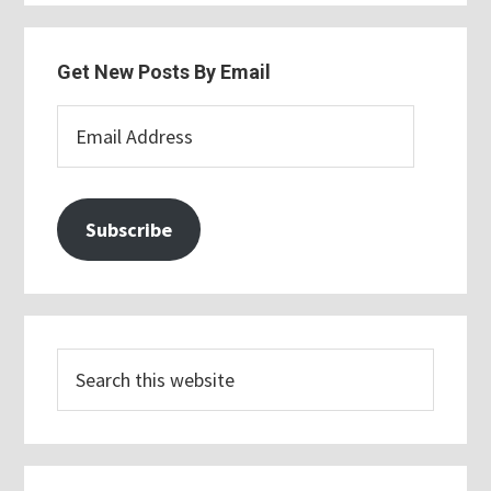
Get New Posts By Email
Email
Address
Subscribe
Search
this
website