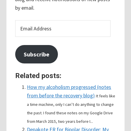
by email.
Email
Address
Subscribe
Related posts:
How my alcoholism progressed (notes
from before the recovery blog)
It feels like
a time machine, only I can’t do anything to change
the past. I found these notes on my Google Drive
from March 2015, two years before I...
Depakote ER for Bipolar Disorder: My