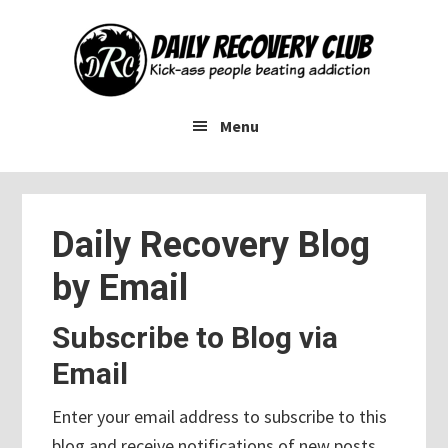
Skip
Skip
Skip
to
to
to
main
primary
footer
content
sidebar
Menu
Daily Recovery Blog
by Email
Subscribe to Blog via
Email
Enter your email address to subscribe to this
blog and receive notifications of new posts