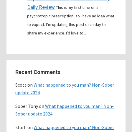
Daily Review
This is my first time on a
psychotropic prescription, so I have no idea what
to expect. I’m updating this post each day to
share my experience. I’d love to...
Primary
Recent Comments
Sidebar
Scott
on
What happened to you man? Non-Sober
update 2024
Sober Tony
on
What happened to you man? Non-
Sober update 2024
kforh
on
What happened to you man? Non-Sober