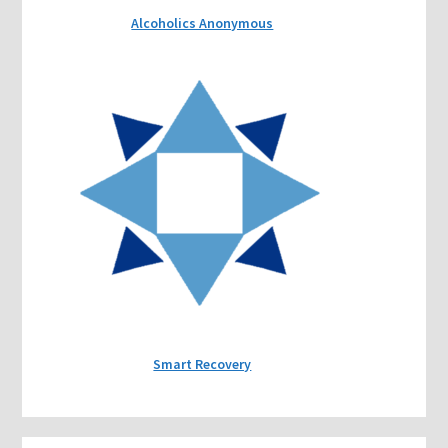
Alcoholics Anonymous
Smart Recovery