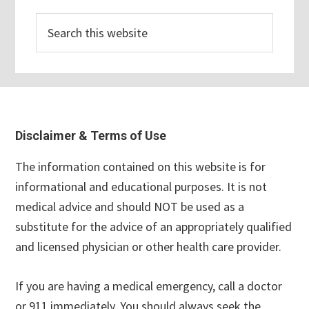
Search
this
website
Footer
Disclaimer & Terms of Use
The information contained on this website is for
informational and educational purposes. It is not
medical advice and should NOT be used as a
substitute for the advice of an appropriately qualified
and licensed physician or other health care provider.
If you are having a medical emergency, call a doctor
or 911 immediately. You should always seek the