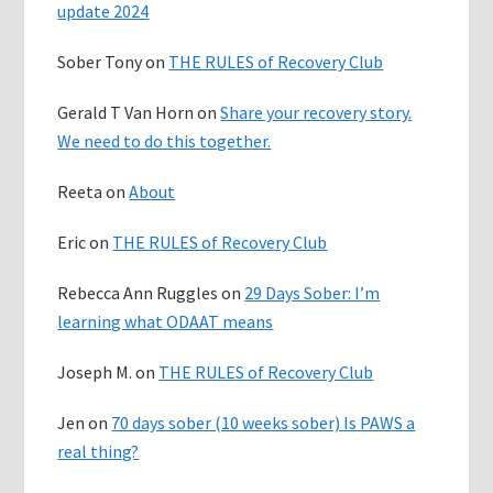
update 2024
Sober Tony
on
THE RULES of Recovery Club
Gerald T Van Horn
on
Share your recovery story.
We need to do this together.
Reeta
on
About
Eric
on
THE RULES of Recovery Club
Rebecca Ann Ruggles
on
29 Days Sober: I’m
learning what ODAAT means
Joseph M.
on
THE RULES of Recovery Club
Jen
on
70 days sober (10 weeks sober) Is PAWS a
real thing?