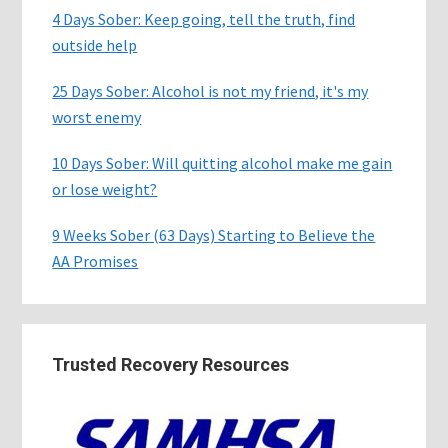
4 Days Sober: Keep going, tell the truth, find
outside help
25 Days Sober: Alcohol is not my friend, it's my
worst enemy
10 Days Sober: Will quitting alcohol make me gain
or lose weight?
9 Weeks Sober (63 Days) Starting to Believe the
AA Promises
Trusted Recovery Resources