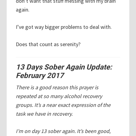
don’t want that stuff messing with my brain
again.
I’ve got way bigger problems to deal with.
Does that count as serenity?
13 Days Sober Again Update:
February 2017
There is a good reason this prayer is
repeated at so many alcohol recovery
groups. It’s a near exact expression of the
task we have in recovery.
I’m on day 13 sober again. It’s been good,