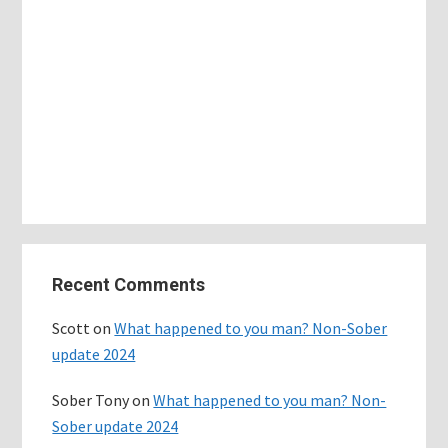
Primary
Recent Comments
Sidebar
Scott
on
What happened to you man? Non-Sober
update 2024
Sober Tony
on
What happened to you man? Non-
Sober update 2024