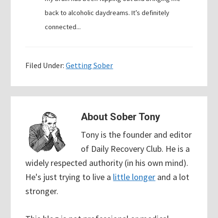
back to alcoholic daydreams. It’s definitely
connected...
Filed Under:
Getting Sober
About
Sober Tony
Tony is the founder and editor
of Daily Recovery Club. He is a
widely respected authority (in his own mind).
He's just trying to live a
little longer
and a lot
stronger.