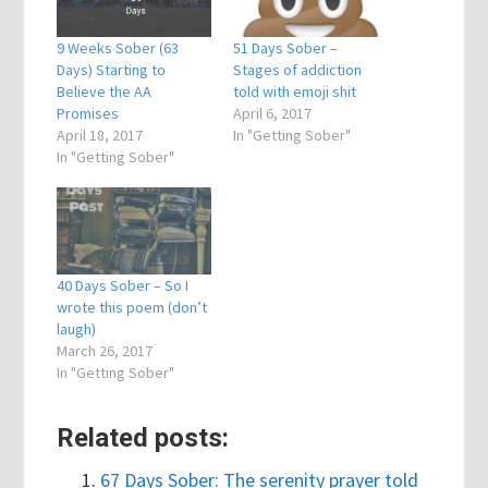
9 Weeks Sober (63
51 Days Sober –
Days) Starting to
Stages of addiction
Believe the AA
told with emoji shit
Promises
April 6, 2017
April 18, 2017
In "Getting Sober"
In "Getting Sober"
40 Days Sober – So I
wrote this poem (don’t
laugh)
March 26, 2017
In "Getting Sober"
Related posts:
67 Days Sober: The serenity prayer told