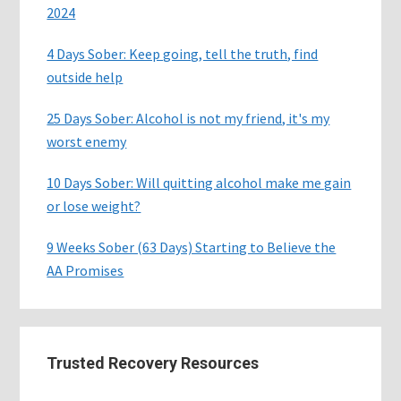
2024
4 Days Sober: Keep going, tell the truth, find
outside help
25 Days Sober: Alcohol is not my friend, it's my
worst enemy
10 Days Sober: Will quitting alcohol make me gain
or lose weight?
9 Weeks Sober (63 Days) Starting to Believe the
AA Promises
Trusted Recovery Resources