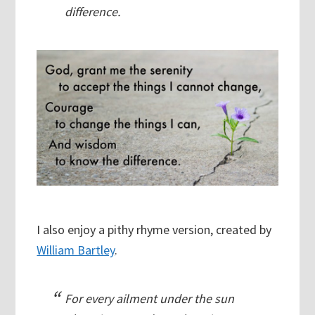
difference.
I also enjoy a pithy rhyme version, created by
William Bartley
.
For every ailment under the sun