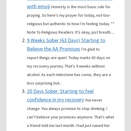
with emoji
Honesty is the most basic rule for
praying. So here’s my prayer for today, not-too-
religious but authentic to how I’m feeling today. **
Note To Religious Readers: It’s okay, just breath....
9 Weeks Sober (63 Days) Starting to
Believe the AA Promises
I’m glad to
report things are quiet. Today marks 63 days on
my recovery journey. That’s 9 weeks without
alcohol. As each milestone has come, they are a
less surprising but...
20 Days Sober: Starting to feel
confidence in my recovery
You never
change. You always promise to stop drinking. I
can’t believe your promises anymore. That’s what
a friend told me last month. I had just ruined her