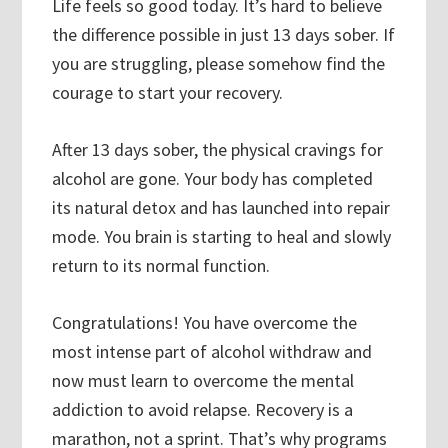
Life feels so good today. It’s hard to believe
the difference possible in just 13 days sober. If
you are struggling, please somehow find the
courage to start your recovery.
After 13 days sober, the physical cravings for
alcohol are gone. Your body has completed
its natural detox and has launched into repair
mode. You brain is starting to heal and slowly
return to its normal function.
Congratulations! You have overcome the
most intense part of alcohol withdraw and
now must learn to overcome the mental
addiction to avoid relapse. Recovery is a
marathon, not a sprint. That’s why programs