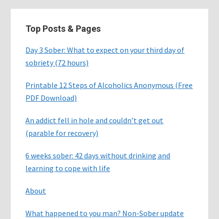
Top Posts & Pages
Day 3 Sober: What to expect on your third day of
sobriety (72 hours)
Printable 12 Steps of Alcoholics Anonymous (Free
PDF Download)
An addict fell in hole and couldn’t get out
(parable for recovery)
6 weeks sober: 42 days without drinking and
learning to cope with life
About
What happened to you man? Non-Sober update