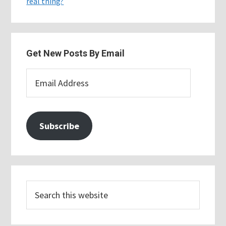
real thing?
Get New Posts By Email
Email
Address
Subscribe
Search
this
website