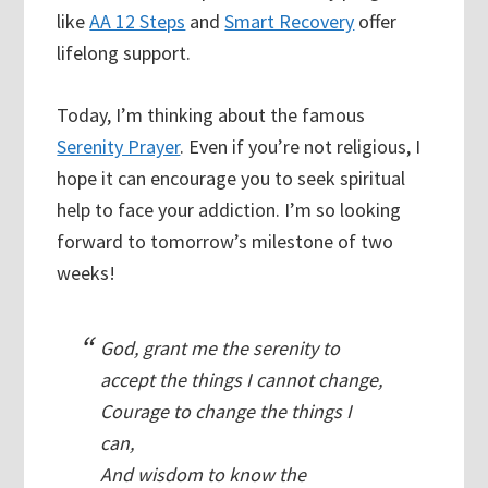
like
AA 12 Steps
and
Smart Recovery
offer
lifelong support.
Today, I’m thinking about the famous
Serenity Prayer
. Even if you’re not religious, I
hope it can encourage you to seek spiritual
help to face your addiction. I’m so looking
forward to tomorrow’s milestone of two
weeks!
God, grant me the serenity to
accept the things I cannot change,
Courage to change the things I
can,
And wisdom to know the