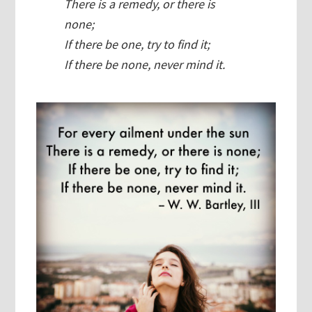
There is a remedy, or there is
none;
If there be one, try to find it;
If there be none, never mind it.