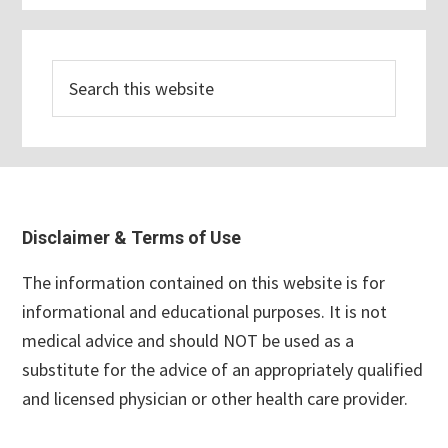
Search
this
website
Footer
Disclaimer & Terms of Use
The information contained on this website is for
informational and educational purposes. It is not
medical advice and should NOT be used as a
substitute for the advice of an appropriately qualified
and licensed physician or other health care provider.