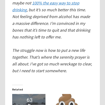
maybe not
100% the easy way to stop
drinking
, but it’s so much better this time.
Not feeling deprived from alcohol has made
a massive difference. I’m convinced in my
bones that it’s time to quit and that drinking
has nothing left to offer me.
The struggle now is how to put a new life
together. That’s where the serenity prayer is
all about. I’ve got so much wreckage to clear,
but I need to start somewhere.
Related