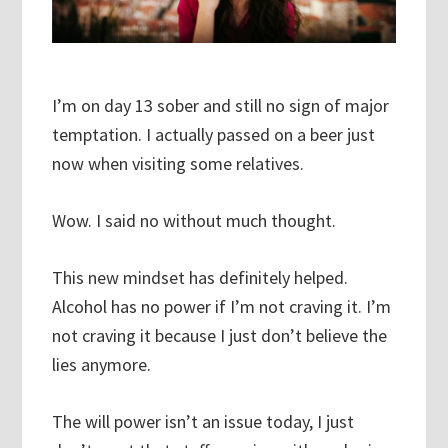
I’m on day 13 sober and still no sign of major
temptation. I actually passed on a beer just
now when visiting some relatives.
Wow. I said no without much thought.
This new mindset has definitely helped.
Alcohol has no power if I’m not craving it. I’m
not craving it because I just don’t believe the
lies anymore.
The will power isn’t an issue today, I just