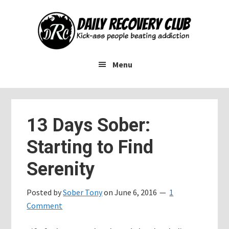
Skip
Skip
Skip
to
to
to
main
primary
footer
content
sidebar
Menu
13 Days Sober:
Starting to Find
Serenity
Posted by
Sober Tony
on
June 6, 2016
1
Comment