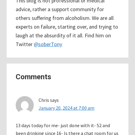
This blog is not professional or medical
advice, rather a support community for
others suffering from alcoholism. We are all
experts on failure, starting over, and trying to
laugh at the absurdity of it all. Find him on
Twitter
@soberTony
Reader
Comments
Interactions
Chris
says
January 20, 2024 at 7:00 am
13 days today for me- just done with it- 52 and
been drinking since 16- Is there a chat room for us