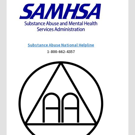
Substance Abuse National Helpline
1-800-662-4357