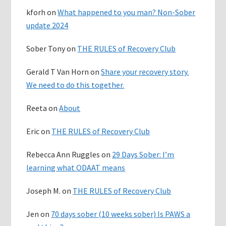
kforh
on
What happened to you man? Non-Sober
update 2024
Sober Tony
on
THE RULES of Recovery Club
Gerald T Van Horn
on
Share your recovery story.
We need to do this together.
Reeta
on
About
Eric
on
THE RULES of Recovery Club
Rebecca Ann Ruggles
on
29 Days Sober: I’m
learning what ODAAT means
Joseph M.
on
THE RULES of Recovery Club
Jen
on
70 days sober (10 weeks sober) Is PAWS a