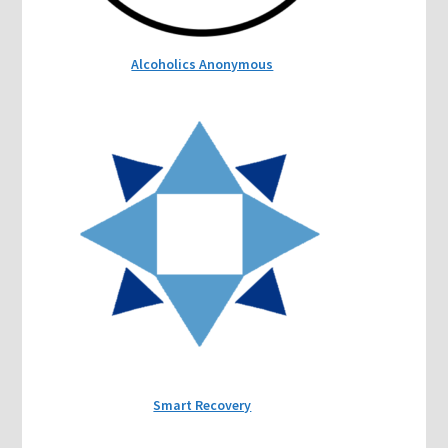
Alcoholics Anonymous
Smart Recovery