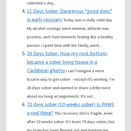
valentine’s day,...
11 Days Sober: Dangerous “good days”
in early recovery
Today was a really solid day.
My alcohol cravings were minimal, attitude was
positive, and I had moments feeling like a healthy
person. I spent time with the family, went...
26 Days Sober: How my rock bottom
became a sober living house in a
Caribbean ghetto
I can’t imagine a more
bizarre way to get sober – except it’s working. I’m
26 days sober and wanted to share a little more
about my living arrangements. It’s not...
70 days sober (10 weeks sober) Is PAWS
a real thing?
This recovery shit is fragile, even
after 10 weeks sober. It’s been 70 days sober, but
my brain has been flipping out and bringing me