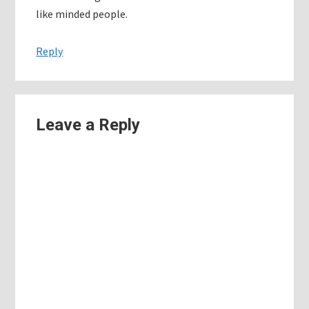
like minded people.
Reply
Leave a Reply