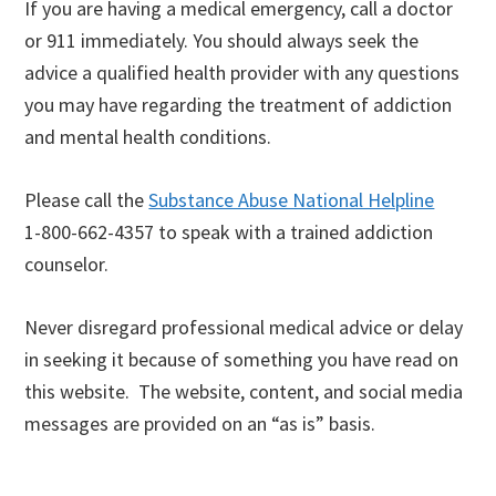
If you are having a medical emergency, call a doctor
or 911 immediately. You should always seek the
advice a qualified health provider with any questions
you may have regarding the treatment of addiction
and mental health conditions.
Please call the
Substance Abuse National Helpline
1-800-662-4357 to speak with a trained addiction
counselor.
Never disregard professional medical advice or delay
in seeking it because of something you have read on
this website. The website, content, and social media
messages are provided on an “as is” basis.