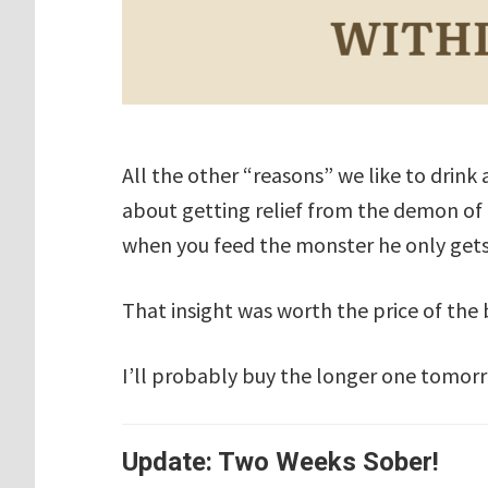
All the other “reasons” we like to drink 
about getting relief from the demon of
when you feed the monster he only get
That insight was worth the price of the
I’ll probably buy the longer one tomor
Update: Two Weeks Sober!