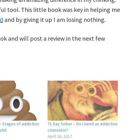
ul tool. This little book was key in helping me
nd
and by giving it up I am losing nothing.
ok and will post a review in the next few
– Stages of addiction
71 Day Sober – Do I need an addiction
shit
counselor?
April 26, 2017