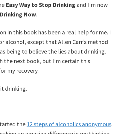
the
Easy Way to Stop Drinking
and I’m now
 Drinking Now
.
on in this book has been a real help for me. I
for alcohol, except that Allen Carr’s method
 being to believe the lies about drinking. I
sh the next book, but I’m certain this
or my recovery.
it drinking.
started the
12 steps of alcoholics anonymous
.
l making an amazing difference in my thinking.