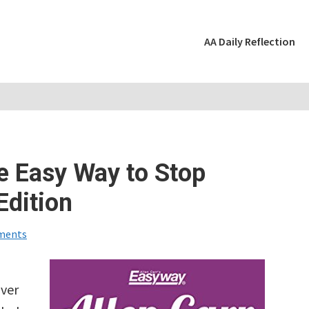
AA Daily Reflection
e Easy Way to Stop
Edition
ments
over