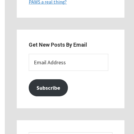
PAWS a real thing?
Get New Posts By Email
Email
Address
Subscribe