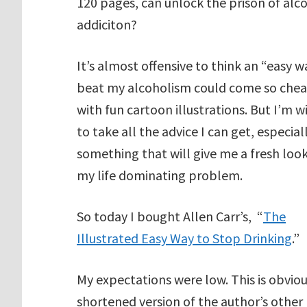
120 pages, can unlock the prison of alc
addiciton?
It’s almost offensive to think an “easy w
beat my alcoholism could come so che
with fun cartoon illustrations. But I’m wi
to take all the advice I can get, especial
something that will give me a fresh look
my life dominating problem.
So today I bought Allen Carr’s, “
The
Illustrated Easy Way to Stop Drinking
.”
My expectations were low. This is obviou
shortened version of the author’s other