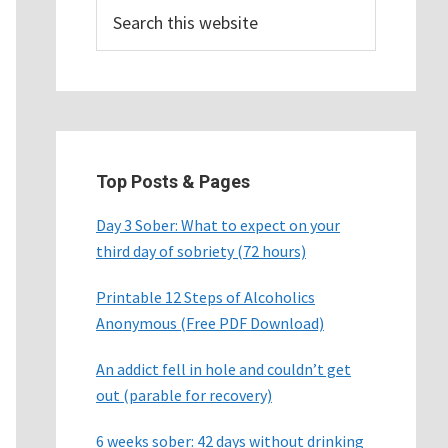
Search
this
website
Top Posts & Pages
Day 3 Sober: What to expect on your
third day of sobriety (72 hours)
Printable 12 Steps of Alcoholics
Anonymous (Free PDF Download)
An addict fell in hole and couldn’t get
out (parable for recovery)
6 weeks sober: 42 days without drinking