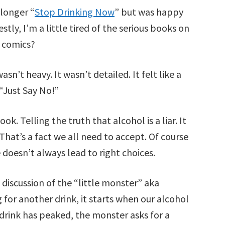
 longer “
Stop Drinking Now
” but was happy
tly, I’m a little tired of the serious books on
 comics?
asn’t heavy. It wasn’t detailed. It felt like a
“Just Say No!”
ook. Telling the truth that alcohol is a liar. It
That’s a fact we all need to accept. Of course
 doesn’t always lead to right choices.
discussion of the “little monster” aka
 for another drink, it starts when our alcohol
 drink has peaked, the monster asks for a