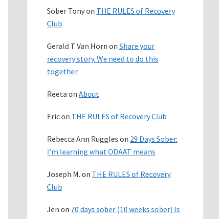
Sober Tony
on
THE RULES of Recovery
Club
Gerald T Van Horn
on
Share your
recovery story. We need to do this
together.
Reeta
on
About
Eric
on
THE RULES of Recovery Club
Rebecca Ann Ruggles
on
29 Days Sober:
I’m learning what ODAAT means
Joseph M.
on
THE RULES of Recovery
Club
Jen
on
70 days sober (10 weeks sober) Is