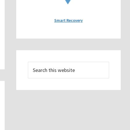
Smart Recovery
Search
this
website