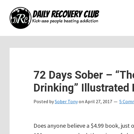
Skip
Skip
Skip
to
to
to
main
primary
footer
content
sidebar
72 Days Sober – “Th
Drinking” Illustrated 
Posted by
Sober Tony
on
April 27, 2017
5 Com
Does anyone believe a $4.99 book, just 