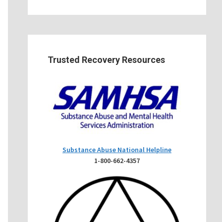
Trusted Recovery Resources
Substance Abuse National Helpline
1-800-662-4357