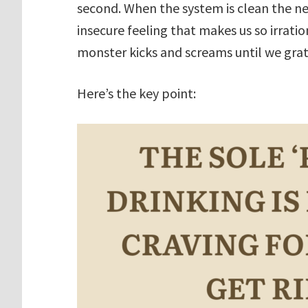
second. When the system is clean the nex
insecure feeling that makes us so irrati
monster kicks and screams until we gra
Here’s the key point: