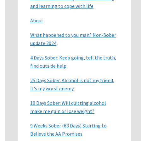
and learning to cope with life
About
What happened to you man? Non-Sober
update 2024
4 Days Sober: Keep going, tell the truth,
find outside help
25 Days Sober: Alcohol is not my friend,
it's my worst enemy
10 Days Sober: Will quitting alcohol
make me gain or lose weight?
9 Weeks Sober (63 Days) Starting to
Believe the AA Promises