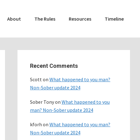
About
The Rules
Resources
Timeline
Primary
Sidebar
Recent Comments
Scott
on
What happened to you man?
Non-Sober update 2024
Sober Tony
on
What happened to you
man? Non-Sober update 2024
kforh
on
What happened to you man?
Non-Sober update 2024