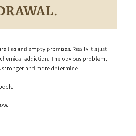
are lies and empty promises. Really it’s just
 chemical addiction. The obvious problem,
s stronger and more determine.
 book.
row.