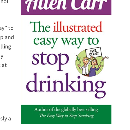
ohol
ay” to
ap and
lling
ly
 at
sly a