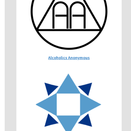
Alcoholics Anonymous