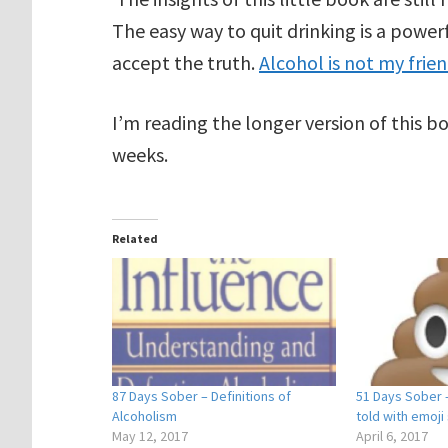
The easy way to quit drinking is a powerf
accept the truth.
Alcohol is not my frie
I’m reading the longer version of this bo
weeks.
Related
87 Days Sober – Definitions of
51 Days Sober 
Alcoholism
told with emoji 
May 12, 2017
April 6, 2017