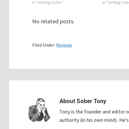
In "Getting Sober"
In "Getting Sob
No related posts.
Filed Under:
Reviews
About
Sober Tony
Tony is the founder and editor o
authority (in his own mind). He's 