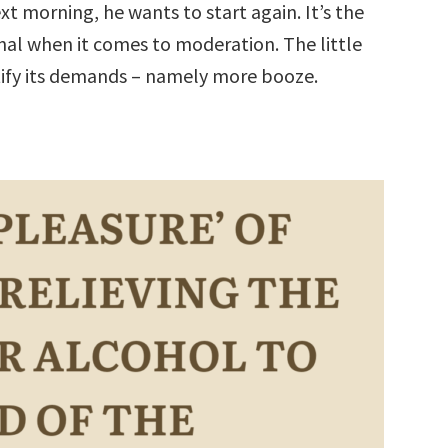
t morning, he wants to start again. It’s the
onal when it comes to moderation. The little
tify its demands – namely more booze.