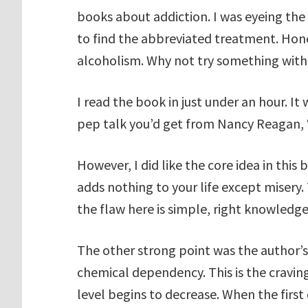
books about addiction. I was eyeing the
to find the abbreviated treatment. Hones
alcoholism. Why not try something with
I read the book in just under an hour. It w
pep talk you’d get from Nancy Reagan, 
However, I did like the core idea in this b
adds nothing to your life except misery. 
the flaw here is simple, right knowledge
The other strong point was the author’s 
chemical dependency. This is the craving
level begins to decrease. When the first