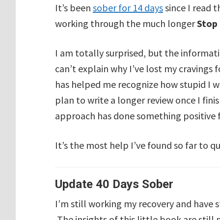
It’s been
sober for 14 days
since I read 
working through the much longer
Stop
I am totally surprised, but the informati
can’t explain why I’ve lost my cravings 
has helped me recognize how stupid I was
plan to write a longer review once I fini
approach has done something positive f
It’s the most help I’ve found so far to qu
Update 40 Days Sober
I’m still working my recovery and have 
The insights of this little book are stil