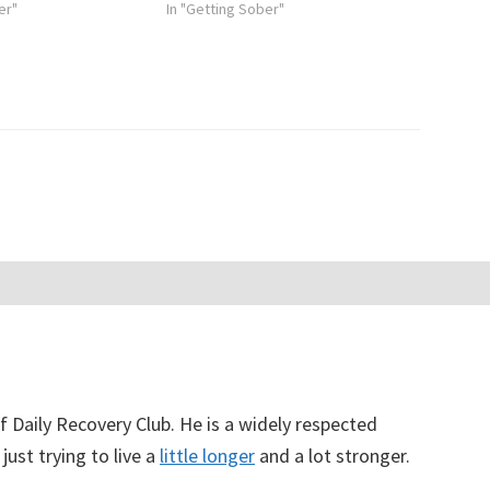
er"
In "Getting Sober"
f Daily Recovery Club. He is a widely respected
just trying to live a
little longer
and a lot stronger.