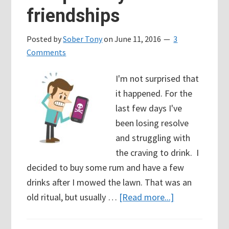
friendships
relapse
Posted by
Sober Tony
on
June 11, 2016
3
Comments
I'm not surprised that
it happened. For the
last few days I've
been losing resolve
and struggling with
the craving to drink. I
decided to buy some rum and have a few
drinks after I mowed the lawn. That was an
about
old ritual, but usually …
[Read more...]
Relapse
Day: