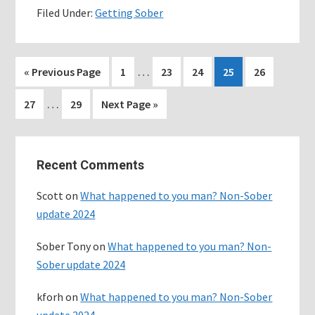
Filed Under:
Getting Sober
Toxic
friendships
Interim
…
Go
Page
Page
Page
Page
Page
«
Previous Page
1
23
24
25
26
pages
to
Interim
…
Page
Page
Go
27
29
Next Page »
omitted
pages
to
omitted
Primary
Recent Comments
Sidebar
Scott
on
What happened to you man? Non-Sober
update 2024
Sober Tony
on
What happened to you man? Non-
Sober update 2024
kforh
on
What happened to you man? Non-Sober
update 2024