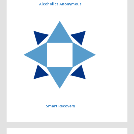
Alcoholics Anonymous
Smart Recovery