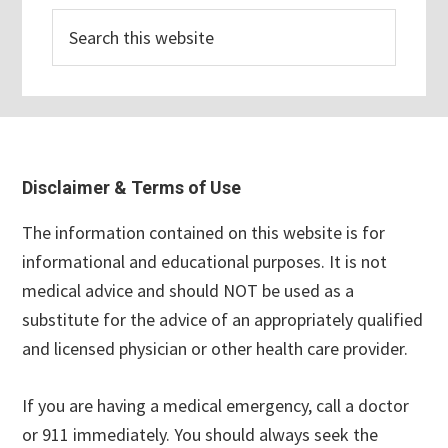
Search
this
website
Footer
Disclaimer & Terms of Use
The information contained on this website is for
informational and educational purposes. It is not
medical advice and should NOT be used as a
substitute for the advice of an appropriately qualified
and licensed physician or other health care provider.
If you are having a medical emergency, call a doctor
or 911 immediately. You should always seek the