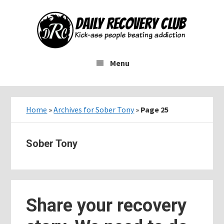
Skip
Skip
Skip
to
to
to
main
primary
footer
content
sidebar
Menu
Home
»
Archives for Sober Tony
»
Page 25
Sober Tony
Share your recovery