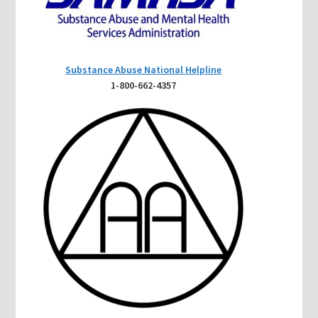
Substance Abuse National Helpline
1-800-662-4357