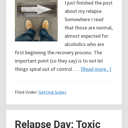
I just finished the post
about my relapse.
Somewhere I read
that those are normal,
almost expected for
alcoholics who are
first beginning the recovery process. The
important point (so they say) is to not let
about
things spiral out of control. …
[Read more...]
18
Days
Filed Under:
Getting Sober
Sober:
Falling
forwar
after
Relapse Day: Toxic
alcohol