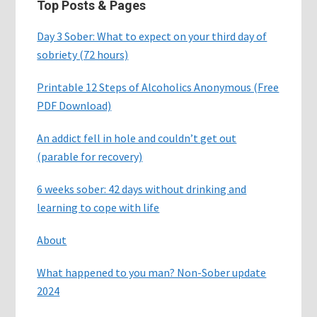
Top Posts & Pages
Day 3 Sober: What to expect on your third day of
sobriety (72 hours)
Printable 12 Steps of Alcoholics Anonymous (Free
PDF Download)
An addict fell in hole and couldn’t get out
(parable for recovery)
6 weeks sober: 42 days without drinking and
learning to cope with life
About
What happened to you man? Non-Sober update
2024