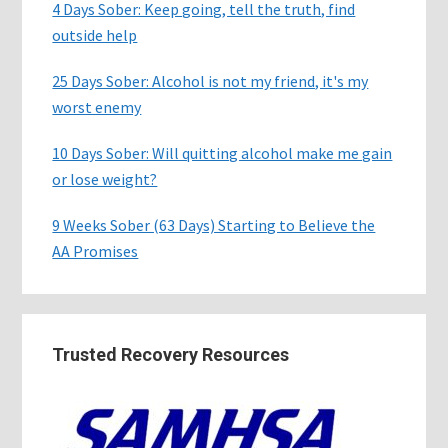
4 Days Sober: Keep going, tell the truth, find
outside help
25 Days Sober: Alcohol is not my friend, it's my
worst enemy
10 Days Sober: Will quitting alcohol make me gain
or lose weight?
9 Weeks Sober (63 Days) Starting to Believe the
AA Promises
Trusted Recovery Resources