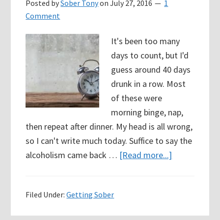
Posted by
Sober Tony
on
July 27, 2016
1
Comment
It's been too many
days to count, but I'd
guess around 40 days
drunk in a row. Most
of these were
morning binge, nap,
then repeat after dinner. My head is all wrong,
so I can't write much today. Suffice to say the
about
alcoholism came back …
[Read more...]
Day
1
Filed Under:
Getting Sober
(again)
I’m