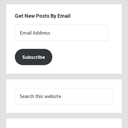
Get New Posts By Email
Email
Address
Subscribe
Search
this
website