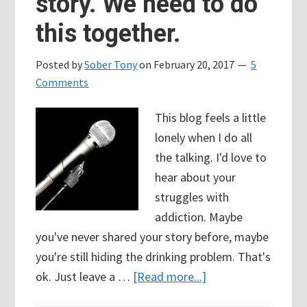
story. We need to do
this together.
Posted by
Sober Tony
on
February 20, 2017
5
Comments
This blog feels a little
lonely when I do all
the talking. I'd love to
hear about your
struggles with
addiction. Maybe
you've never shared your story before, maybe
you're still hiding the drinking problem. That's
about
ok. Just leave a …
[Read more...]
Share