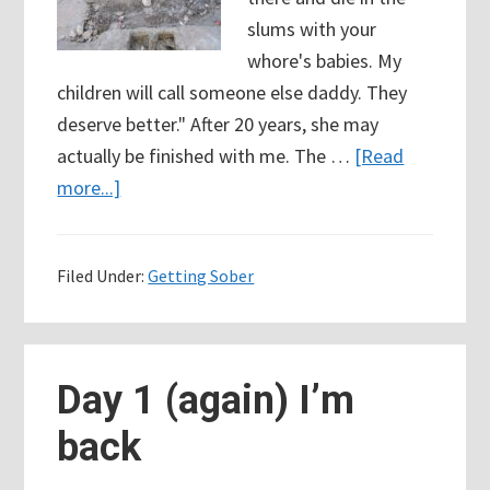
slums with your
whore's babies. My
children will call someone else daddy. They
deserve better." After 20 years, she may
actually be finished with me. The …
[Read
about
more...]
How
do
Filed Under:
Getting Sober
I
know
when
I’ve
Day 1 (again) I’m
hit
back
“rock
bottom?”