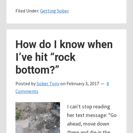
your
Filed Under:
Getting Sober
recovery
story.
We
need
How do I know when
to
I’ve hit “rock
do
this
bottom?”
together.
Posted by
Sober Tony
on
February 3, 2017
4
Comments
I can't stop reading
her text message: "Go
ahead, move down
there and die in the