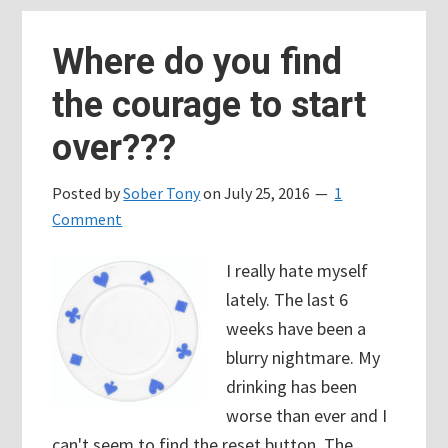
back
Where do you find
the courage to start
over???
Posted by
Sober Tony
on
July 25, 2016
1
Comment
I really hate myself
lately. The last 6
weeks have been a
blurry nightmare. My
drinking has been
worse than ever and I
can't seem to find the reset button. The