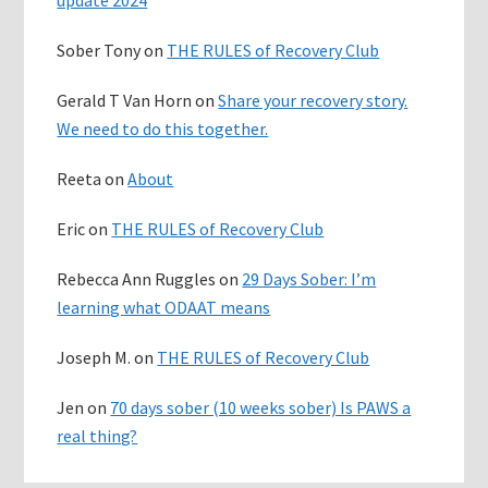
Sober Tony
on
THE RULES of Recovery Club
Gerald T Van Horn
on
Share your recovery story.
We need to do this together.
Reeta
on
About
Eric
on
THE RULES of Recovery Club
Rebecca Ann Ruggles
on
29 Days Sober: I’m
learning what ODAAT means
Joseph M.
on
THE RULES of Recovery Club
Jen
on
70 days sober (10 weeks sober) Is PAWS a
real thing?