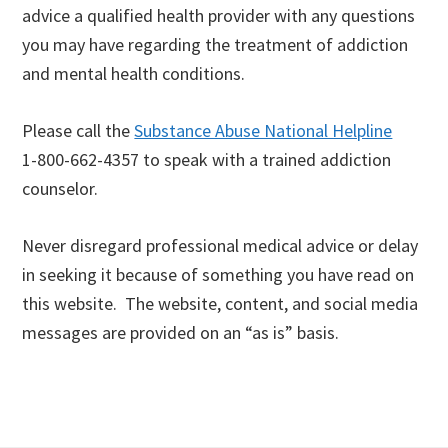
advice a qualified health provider with any questions
you may have regarding the treatment of addiction
and mental health conditions.
Please call the
Substance Abuse National Helpline
1-800-662-4357 to speak with a trained addiction
counselor.
Never disregard professional medical advice or delay
in seeking it because of something you have read on
this website. The website, content, and social media
messages are provided on an “as is” basis.