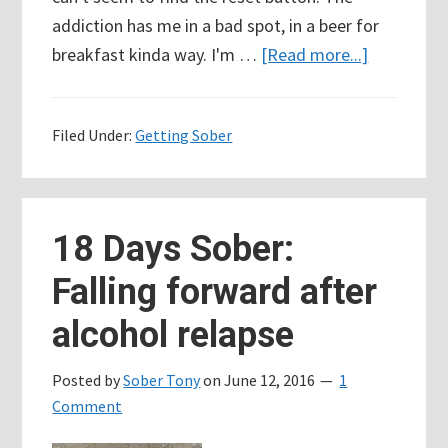
addiction has me in a bad spot, in a beer for
about
breakfast kinda way. I'm …
[Read more...]
Where
do
Filed Under:
Getting Sober
you
find
the
courage
18 Days Sober:
to
Falling forward after
start
over???
alcohol relapse
Posted by
Sober Tony
on
June 12, 2016
1
Comment