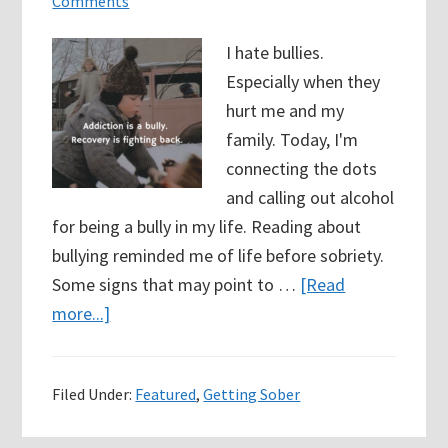
Comments
I hate bullies.
Especially when they
hurt me and my
family. Today, I'm
connecting the dots
and calling out alcohol
for being a bully in my life. Reading about
bullying reminded me of life before sobriety.
Some signs that may point to …
[Read
about
more...]
43
Days
Filed Under:
Featured
,
Getting Sober
Sober
–