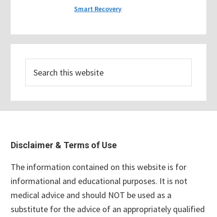
Smart Recovery
Search
this
website
Footer
Disclaimer & Terms of Use
The information contained on this website is for
informational and educational purposes. It is not
medical advice and should NOT be used as a
substitute for the advice of an appropriately qualified