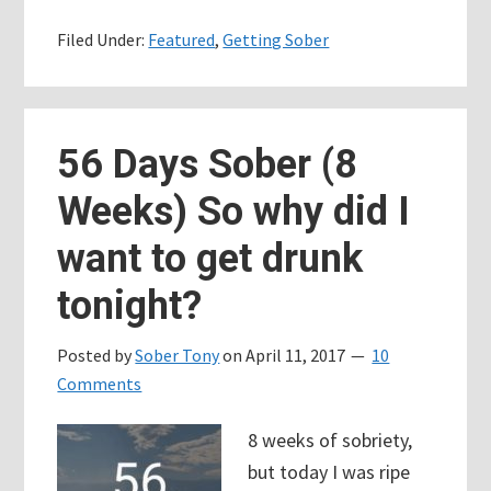
Days
Filed Under:
Featured
,
Getting Sober
Sober
–
Yoda
would
56 Days Sober (8
be
Weeks) So why did I
an
epic
want to get drunk
AA
tonight?
sponsor
Posted by
Sober Tony
on
April 11, 2017
10
Comments
8 weeks of sobriety,
but today I was ripe