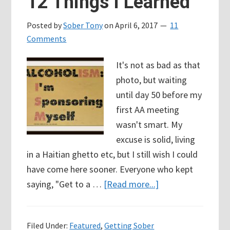
12 Things I Learned
I
Posted by
Sober Tony
on
April 6, 2017
11
want
Comments
to
get
It's not as bad as that
drunk
photo, but waiting
tonight?
until day 50 before my
first AA meeting
wasn't smart. My
excuse is solid, living
in a Haitian ghetto etc, but I still wish I could
have come here sooner. Everyone who kept
about
saying, "Get to a …
[Read more...]
My
First
Filed Under:
Featured
,
Getting Sober
AA