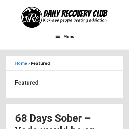
Skip
Skip
Skip
to
to
to
main
primary
footer
content
sidebar
Menu
Home
»
Featured
Featured
68 Days Sober –