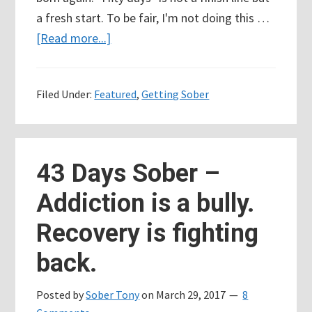
a fresh start. To be fair, I'm not doing this …
about
[Read more...]
50
Days
Filed Under:
Featured
,
Getting Sober
Sober
but
I’m
doing
43 Days Sober –
it
Addiction is a bully.
all
wrong
Recovery is fighting
back.
Posted by
Sober Tony
on
March 29, 2017
8