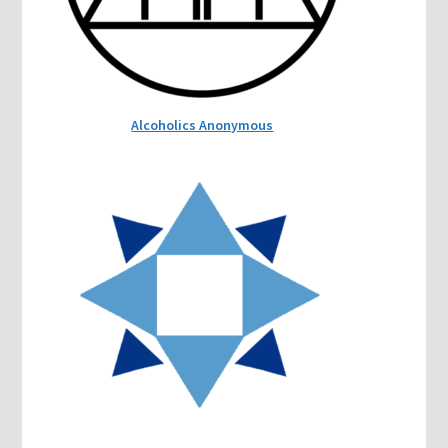
Alcoholics Anonymous