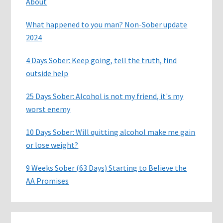
About
What happened to you man? Non-Sober update
2024
4 Days Sober: Keep going, tell the truth, find
outside help
25 Days Sober: Alcohol is not my friend, it's my
worst enemy
10 Days Sober: Will quitting alcohol make me gain
or lose weight?
9 Weeks Sober (63 Days) Starting to Believe the
AA Promises