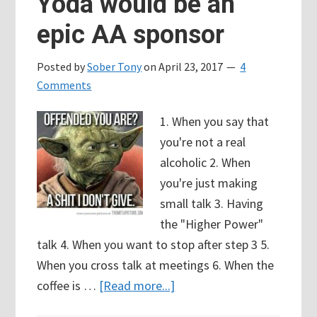
Yoda would be an
epic AA sponsor
Posted by
Sober Tony
on
April 23, 2017
4
Comments
1. When you say that
you're not a real
alcoholic 2. When
you're just making
small talk 3. Having
the "Higher Power"
talk 4. When you want to stop after step 3 5.
When you cross talk at meetings 6. When the
about
coffee is …
[Read more...]
68