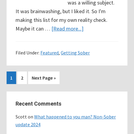
was a willing subject.
It was brainwashing, but I liked it. So I'm
making this list for my own reality check.
about
Maybe it can …
[Read more...]
36
Days
Filed Under:
Featured
,
Getting Sober
Sober
–
My
Page
Page
Go
1
2
Next Page »
“never
to
again”
Primary
list…
Recent Comments
Sidebar
since
I’ve
Scott
on
What happened to you man? Non-Sober
quit
update 2024
drinking