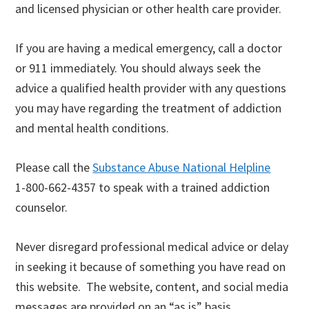
and licensed physician or other health care provider.
If you are having a medical emergency, call a doctor
or 911 immediately. You should always seek the
advice a qualified health provider with any questions
you may have regarding the treatment of addiction
and mental health conditions.
Please call the
Substance Abuse National Helpline
1-800-662-4357 to speak with a trained addiction
counselor.
Never disregard professional medical advice or delay
in seeking it because of something you have read on
this website. The website, content, and social media
messages are provided on an “as is” basis.