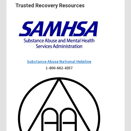
Trusted Recovery Resources
Substance Abuse National Helpline
1-800-662-4357