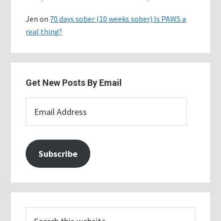
Jen
on
70 days sober (10 weeks sober) Is PAWS a
real thing?
Get New Posts By Email
Email
Address
Subscribe
Search