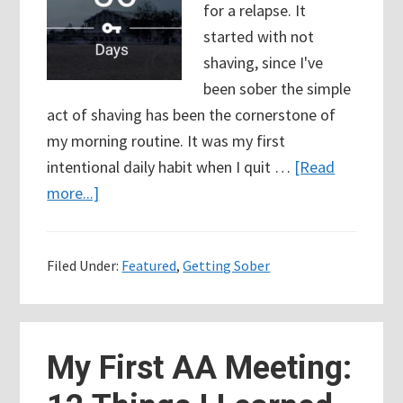
for a relapse. It
started with not
shaving, since I've
been sober the simple
act of shaving has been the cornerstone of
my morning routine. It was my first
intentional daily habit when I quit …
[Read
about
more...]
56
Days
Filed Under:
Featured
,
Getting Sober
Sober
(8
Weeks)
So
My First AA Meeting:
why
did