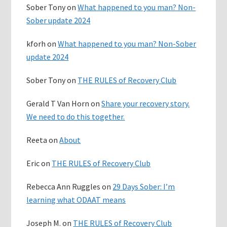
Sober Tony
on
What happened to you man? Non-
Sober update 2024
kforh
on
What happened to you man? Non-Sober
update 2024
Sober Tony
on
THE RULES of Recovery Club
Gerald T Van Horn
on
Share your recovery story.
We need to do this together.
Reeta
on
About
Eric
on
THE RULES of Recovery Club
Rebecca Ann Ruggles
on
29 Days Sober: I’m
learning what ODAAT means
Joseph M.
on
THE RULES of Recovery Club