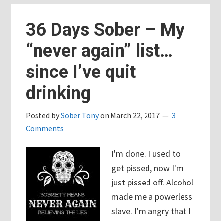
Addiction
is
36 Days Sober – My
a
“never again” list…
bully.
Recovery
since I’ve quit
is
drinking
fighting
back.
Posted by
Sober Tony
on
March 22, 2017
3
Comments
I'm done. I used to
get pissed, now I'm
just pissed off. Alcohol
made me a powerless
slave. I'm angry that I