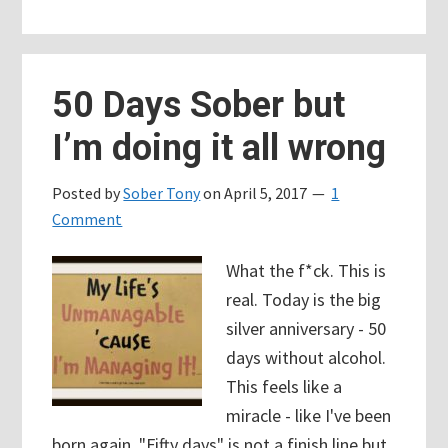
Meeting:
12
Things
50 Days Sober but
I
I’m doing it all wrong
Learned
Posted by
Sober Tony
on
April 5, 2017
1
Comment
What the f*ck. This is
real. Today is the big
silver anniversary - 50
days without alcohol.
This feels like a
miracle - like I've been
born again. "Fifty days" is not a finish line but