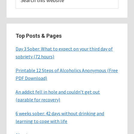
this
website
Top Posts & Pages
Day 3 Sober: What to expect on your third day of
sobriety (72 hours)
Printable 12 Steps of Alcoholics Anonymous (Free
PDF Download)
An addict fell in hole and couldn’t get out
(parable for recovery)
6 weeks sober: 42 days without drinking and
learning to cope with life