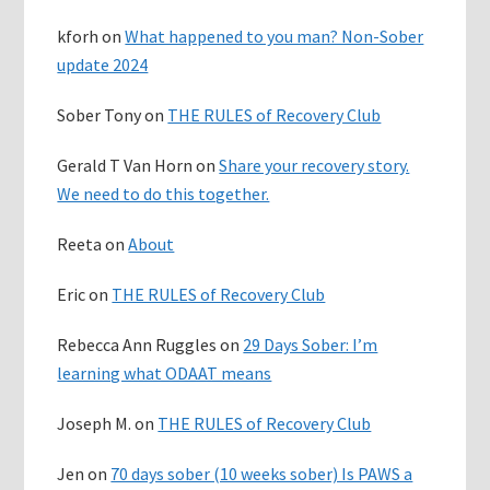
kforh
on
What happened to you man? Non-Sober
update 2024
Sober Tony
on
THE RULES of Recovery Club
Gerald T Van Horn
on
Share your recovery story.
We need to do this together.
Reeta
on
About
Eric
on
THE RULES of Recovery Club
Rebecca Ann Ruggles
on
29 Days Sober: I’m
learning what ODAAT means
Joseph M.
on
THE RULES of Recovery Club
Jen
on
70 days sober (10 weeks sober) Is PAWS a