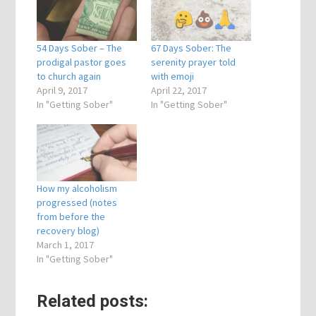
54 Days Sober – The
67 Days Sober: The
prodigal pastor goes
serenity prayer told
to church again
with emoji
April 9, 2017
April 22, 2017
In "Getting Sober"
In "Getting Sober"
How my alcoholism
progressed (notes
from before the
recovery blog)
March 1, 2017
In "Getting Sober"
Related posts: