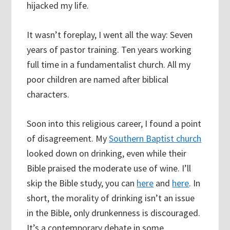
hijacked my life.
It wasn’t foreplay, I went all the way: Seven
years of pastor training. Ten years working
full time in a fundamentalist church. All my
poor children are named after biblical
characters.
Soon into this religious career, I found a point
of disagreement. My
Southern Baptist church
looked down on drinking, even while their
Bible praised the moderate use of wine. I’ll
skip the Bible study, you can
here
and
here
. In
short, the morality of drinking isn’t an issue
in the Bible, only drunkenness is discouraged.
It’s a contemporary debate in some