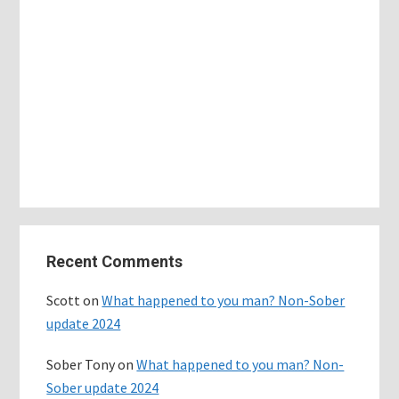
Primary
Recent Comments
Sidebar
Scott
on
What happened to you man? Non-Sober
update 2024
Sober Tony
on
What happened to you man? Non-
Sober update 2024