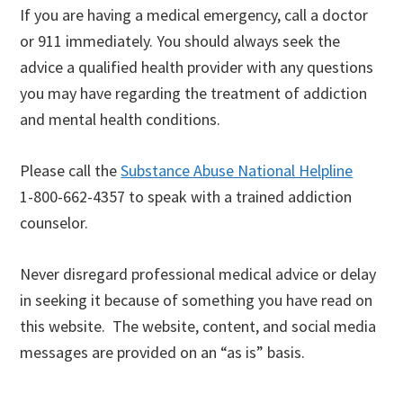
If you are having a medical emergency, call a doctor
or 911 immediately. You should always seek the
advice a qualified health provider with any questions
you may have regarding the treatment of addiction
and mental health conditions.
Please call the
Substance Abuse National Helpline
1-800-662-4357 to speak with a trained addiction
counselor.
Never disregard professional medical advice or delay
in seeking it because of something you have read on
this website. The website, content, and social media
messages are provided on an “as is” basis.