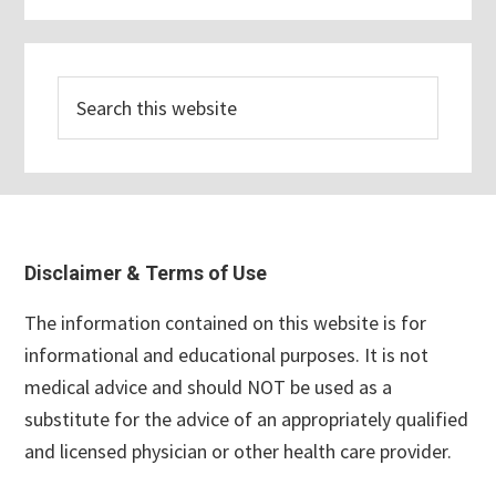
Search
this
website
Footer
Disclaimer & Terms of Use
The information contained on this website is for
informational and educational purposes. It is not
medical advice and should NOT be used as a
substitute for the advice of an appropriately qualified
and licensed physician or other health care provider.