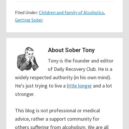
Filed Under:
Children and Family of Alcoholics
,
Getting Sober
About
Sober Tony
Tony is the founder and editor
of Daily Recovery Club. He is a
widely respected authority (in his own mind).
He's just trying to live a
little longer
and a lot
stronger.
This blog is not professional or medical
advice, rather a support community for
others suffering from alcoholism. We are all