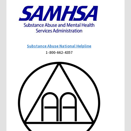
Substance Abuse National Helpline
1-800-662-4357