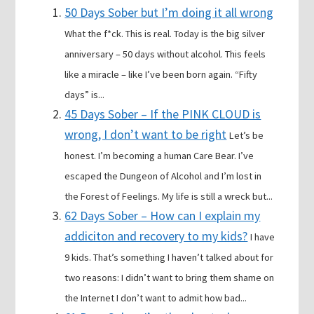
50 Days Sober but I’m doing it all wrong
What the f*ck. This is real. Today is the big silver
anniversary – 50 days without alcohol. This feels
like a miracle – like I’ve been born again. “Fifty
days” is...
45 Days Sober – If the PINK CLOUD is
wrong, I don’t want to be right
Let’s be
honest. I’m becoming a human Care Bear. I’ve
escaped the Dungeon of Alcohol and I’m lost in
the Forest of Feelings. My life is still a wreck but...
62 Days Sober – How can I explain my
addiciton and recovery to my kids?
I have
9 kids. That’s something I haven’t talked about for
two reasons: I didn’t want to bring them shame on
the Internet I don’t want to admit how bad...