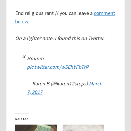
End religious rant // you can leave a
comment
below
.
On a lighter note, I found this on Twitter.
Hmmm
pic.twitter.com/w5EhYFbTrR
— Karen B (@karen12steps)
March
7, 2017
Related