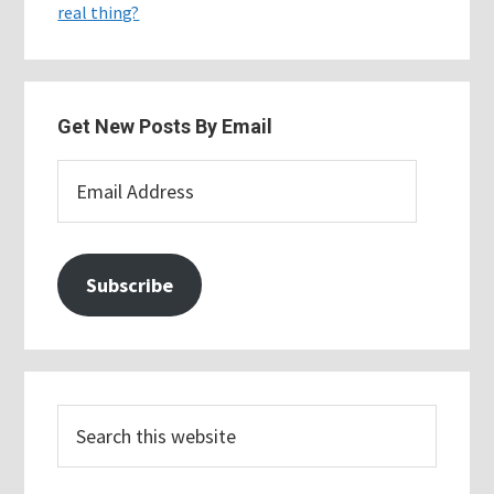
real thing?
Get New Posts By Email
Email
Address
Subscribe
Search
this
website