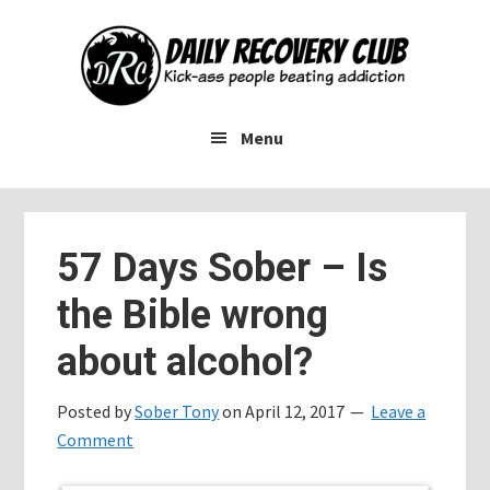
Skip
Skip
Skip
to
to
to
main
primary
footer
content
sidebar
Menu
57 Days Sober – Is
the Bible wrong
about alcohol?
Posted by
Sober Tony
on
April 12, 2017
Leave a
Comment