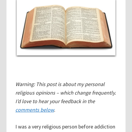
Warning: This post is about my personal
religious opinions – which change frequently.
I’d love to hear your feedback in the
comments below
.
I was a very religious person before addiction