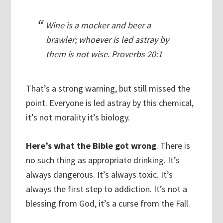
Wine is a mocker and beer a
brawler; whoever is led astray by
them is not wise. Proverbs 20:1
That’s a strong warning, but still missed the
point. Everyone is led astray by this chemical,
it’s not morality it’s biology.
Here’s what the Bible got wrong
. There is
no such thing as appropriate drinking. It’s
always dangerous. It’s always toxic. It’s
always the first step to addiction. It’s not a
blessing from God, it’s a curse from the Fall.