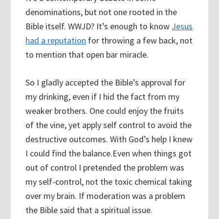
denominations, but not one rooted in the
Bible itself. WWJD? It’s enough to know
Jesus
had a reputation
for throwing a few back, not
to mention that open bar miracle.
So I gladly accepted the Bible’s approval for
my drinking, even if I hid the fact from my
weaker brothers. One could enjoy the fruits
of the vine, yet apply self control to avoid the
destructive outcomes. With God’s help I knew
I could find the balance.Even when things got
out of control I pretended the problem was
my self-control, not the toxic chemical taking
over my brain. If moderation was a problem
the Bible said that a spiritual issue.