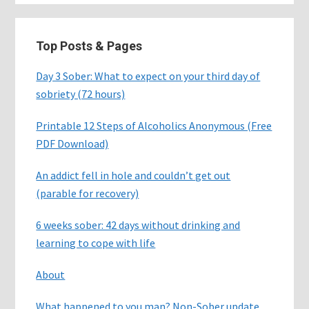
Top Posts & Pages
Day 3 Sober: What to expect on your third day of
sobriety (72 hours)
Printable 12 Steps of Alcoholics Anonymous (Free
PDF Download)
An addict fell in hole and couldn’t get out
(parable for recovery)
6 weeks sober: 42 days without drinking and
learning to cope with life
About
What happened to you man? Non-Sober update