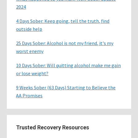
2024
4 Days Sober: Keep going, tell the truth, find
outside help
25 Days Sober: Alcohol is not my friend, it's my
worst enemy
10 Days Sober: Will quitting alcohol make me gain
or lose weight?
9 Weeks Sober (63 Days) Starting to Believe the
AA Promises
Trusted Recovery Resources