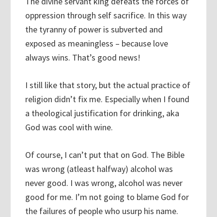
The divine servant king defeats the forces of
oppression through self sacrifice. In this way
the tyranny of power is subverted and
exposed as meaningless – because love
always wins. That’s good news!
I still like that story, but the actual practice of
religion didn’t fix me. Especially when I found
a theological justification for drinking, aka
God was cool with wine.
Of course, I can’t put that on God. The Bible
was wrong (atleast halfway) alcohol was
never good. I was wrong, alcohol was never
good for me. I’m not going to blame God for
the failures of people who usurp his name.