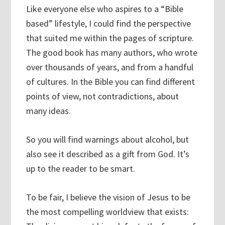
Like everyone else who aspires to a “Bible
based” lifestyle, I could find the perspective
that suited me within the pages of scripture.
The good book has many authors, who wrote
over thousands of years, and from a handful
of cultures. In the Bible you can find different
points of view, not contradictions, about
many ideas.
So you will find warnings about alcohol, but
also see it described as a gift from God. It’s
up to the reader to be smart.
To be fair, I believe the vision of Jesus to be
the most compelling worldview that exists: