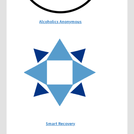
Alcoholics Anonymous
Smart Recovery