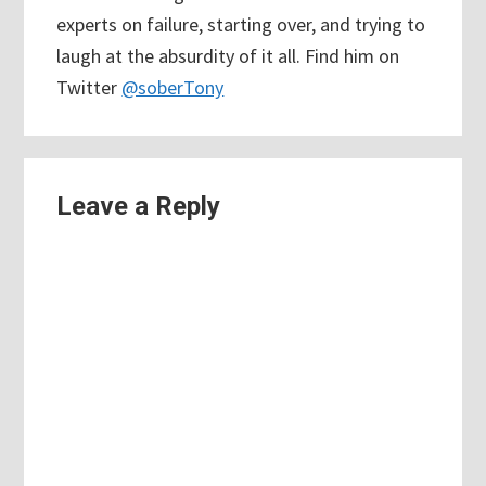
experts on failure, starting over, and trying to
laugh at the absurdity of it all. Find him on
Twitter
@soberTony
Reader
Leave a Reply
Interactions