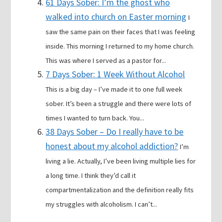
61 Days Sober: I’m the ghost who
walked into church on Easter morning
I
saw the same pain on their faces that I was feeling
inside. This morning I returned to my home church.
This was where I served as a pastor for...
7 Days Sober: 1 Week Without Alcohol
This is a big day – I’ve made it to one full week
sober. It’s been a struggle and there were lots of
times I wanted to turn back. You...
38 Days Sober – Do I really have to be
honest about my alcohol addiction?
I’m
living a lie. Actually, I’ve been living multiple lies for
a long time. I think they’d call it
compartmentalization and the definition really fits
my struggles with alcoholism. I can’t...