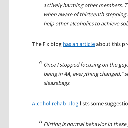
actively harming other members. 
when aware of thirteenth stepping a
help other alcoholics to achieve sob
The Fix blog
has an article
about this p
Once I stopped focusing on the guys
being in AA, everything changed,” sh
sleazebags.
Alcohol rehab blog
lists some suggestio
Flirting is normal behavior in these g