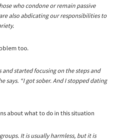
Those who condone or remain passive
re also abdicating our responsibilities to
riety.
roblem too.
 and started focusing on the steps and
e says. “I got sober. And I stopped dating
ns about what to do in this situation
roups. It is usually harmless, but it is