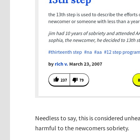
Needless to say, this is considered unh
harmful to the newcomers sobriety.