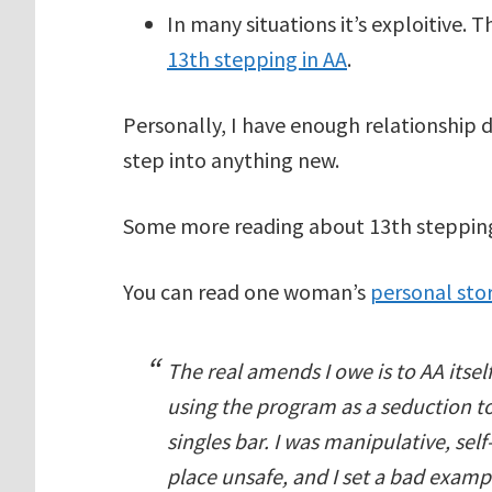
In many situations it’s exploitive.
13th stepping in AA
.
Personally, I have enough relationship 
step into anything new.
Some more reading about 13th steppin
You can read one woman’s
personal sto
The real amends I owe is to AA itsel
using the program as a seduction t
singles bar. I was manipulative, sel
place unsafe, and I set a bad exa