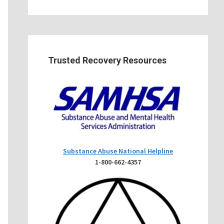
Trusted Recovery Resources
Substance Abuse National Helpline
1-800-662-4357