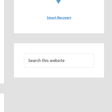
Smart Recovery
Search
this
website