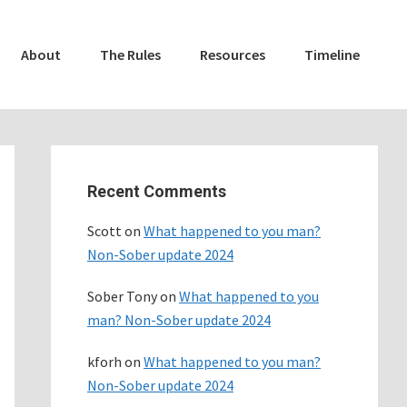
About
The Rules
Resources
Timeline
Primary
Sidebar
Recent Comments
Scott
on
What happened to you man?
Non-Sober update 2024
Sober Tony
on
What happened to you
man? Non-Sober update 2024
kforh
on
What happened to you man?
Non-Sober update 2024