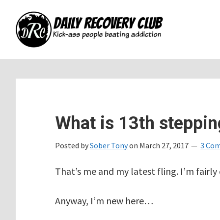
Skip
Skip
Skip
to
to
to
main
primary
footer
content
sidebar
What is 13th steppin
Posted by
Sober Tony
on
March 27, 2017
3 Co
That’s me and my latest fling. I’m fairly
Anyway, I’m new here…