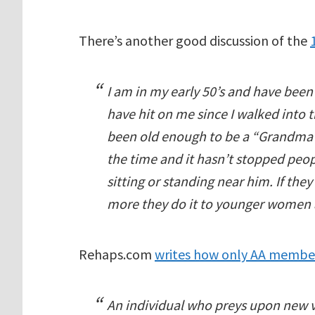
There’s another good discussion of the
I am in my early 50’s and have be
have hit on me since I walked into 
been old enough to be a “Grandma”.
the time and it hasn’t stopped pe
sitting or standing near him. If th
more they do it to younger women 
Rehaps.com
writes how only AA membe
An individual who preys upon new 