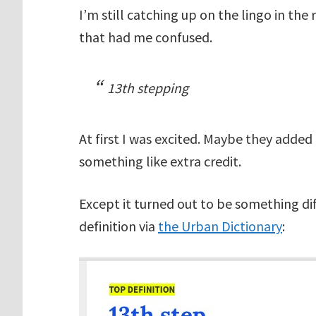
I’m still catching up on the lingo in th
that had me confused.
13th stepping
At first I was excited. Maybe they added
something like extra credit.
Except it turned out to be something dif
definition via
the Urban Dictionary
: