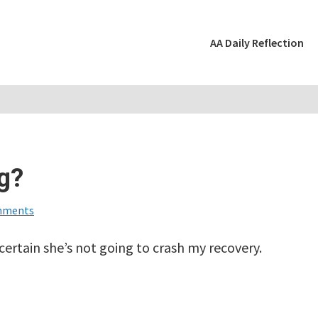
AA Daily Reflection
g?
mments
 certain she’s not going to crash my recovery.