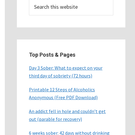
Search
this
website
Top Posts & Pages
Day 3 Sober: What to expect on your
third day of sobriety (72 hours)
Printable 12 Steps of Alcoholics
Anonymous (Free PDF Download)
An addict fell in hole and couldn’t get
out (parable for recovery)
6 weeks sober: 42 days without drinking