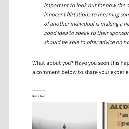
important to look out for how the 
innocent flirtations to meaning somet
of another individual is making a n
good idea to speak to their sponso
should be able to offer advice on ho
What about you? Have you seen this hap
a comment below to share your experie
Related