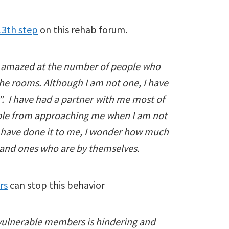
13th step
on this rehab forum.
en amazed at the number of people who
the rooms. Although I am not one, I have
 I have had a partner with me most of
ople from approaching me when I am not
ey have done it to me, I wonder how much
and ones who are by themselves.
rs
can stop this behavior
vulnerable members is hindering and