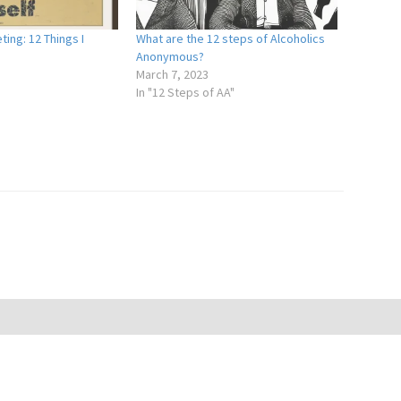
ting: 12 Things I
What are the 12 steps of Alcoholics
Anonymous?
March 7, 2023
In "12 Steps of AA"