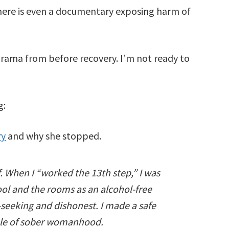
 There is even a documentary exposing harm of
drama from before recovery. I’m not ready to
g:
ry
and why she stopped.
f. When I “worked the 13th step,” I was
ool and the rooms as an alcohol-free
f-seeking and dishonest. I made a safe
mple of sober womanhood.