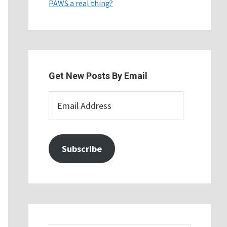
PAWS a real thing?
Get New Posts By Email
Email
Address
Subscribe