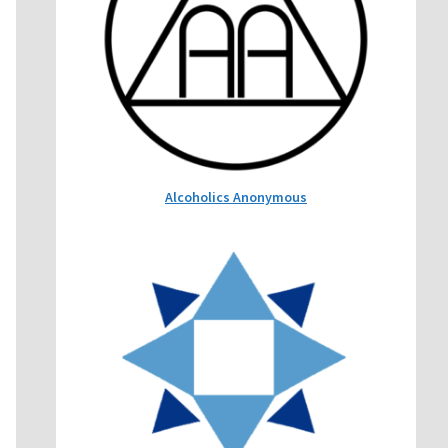
Alcoholics Anonymous