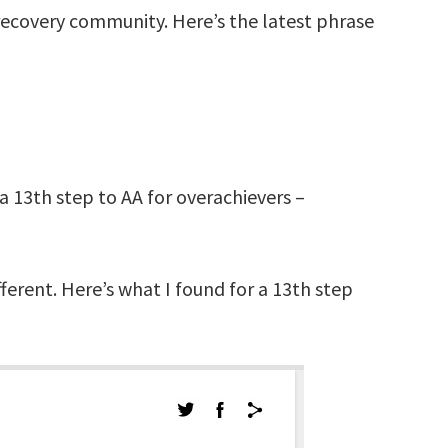
e recovery community. Here’s the latest phrase
 a 13th step to AA for overachievers –
ferent. Here’s what I found for a 13th step