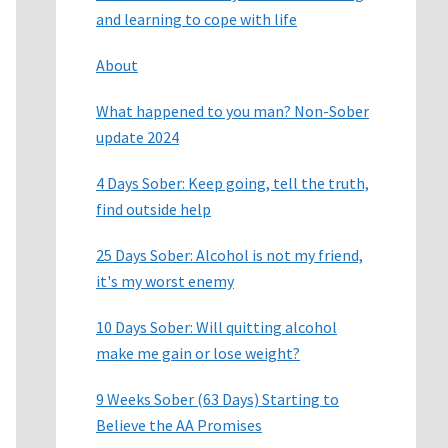
and learning to cope with life
About
What happened to you man? Non-Sober
update 2024
4 Days Sober: Keep going, tell the truth,
find outside help
25 Days Sober: Alcohol is not my friend,
it's my worst enemy
10 Days Sober: Will quitting alcohol
make me gain or lose weight?
9 Weeks Sober (63 Days) Starting to
Believe the AA Promises