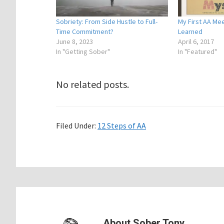
Sobriety: From Side Hustle to Full-
My First AA Mee
Time Commitment?
Learned
June 8, 2023
April 6, 2017
In "Getting Sober"
In "Featured"
No related posts.
Filed Under:
12 Steps of AA
About
Sober Tony