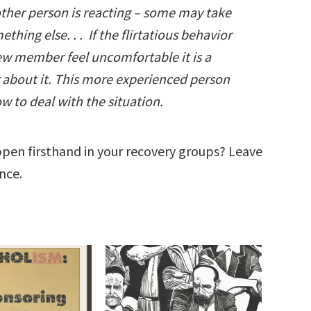
other person is reacting – some may take
hing else. . . If the flirtatious behavior
ew member feel uncomfortable it is a
r about it. This more experienced person
w to deal with the situation.
pen firsthand in your recovery groups? Leave
nce.