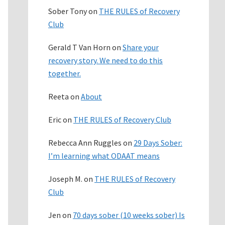
Sober Tony
on
THE RULES of Recovery
Club
Gerald T Van Horn
on
Share your
recovery story. We need to do this
together.
Reeta
on
About
Eric
on
THE RULES of Recovery Club
Rebecca Ann Ruggles
on
29 Days Sober:
I’m learning what ODAAT means
Joseph M.
on
THE RULES of Recovery
Club
Jen
on
70 days sober (10 weeks sober) Is