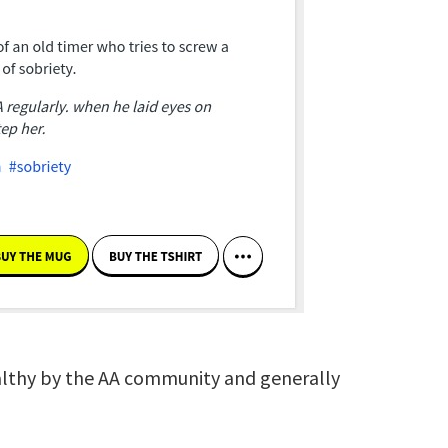
ealthy by the AA community and generally